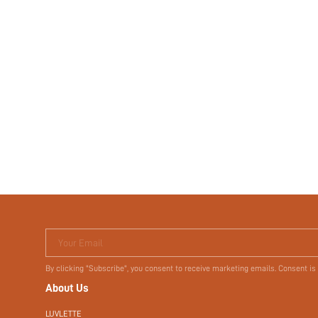
Your Email
By clicking "Subscribe", you consent to receive marketing emails. Consent is
About Us
LUVLETTE