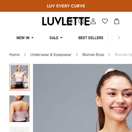
NEW IN
SALE
BEST SELLERS
CUR
Home
Underwear & Sleepwear
Women Bras
Women Sp