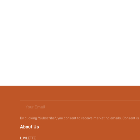
Your Email
By clicking "Subscribe", you consent to receive marketing emails. Consent is
About Us
LUVLETTE