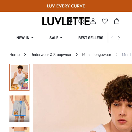
NEW IN
SALE
BEST SELLERS
CUR
Home
Underwear & Sleepwear
Men Loungewear
Men 