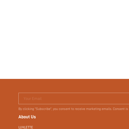
Your Email
By clicking "Subscribe", you consent to receive marketing emails. Consent is
About Us
LUVLETTE