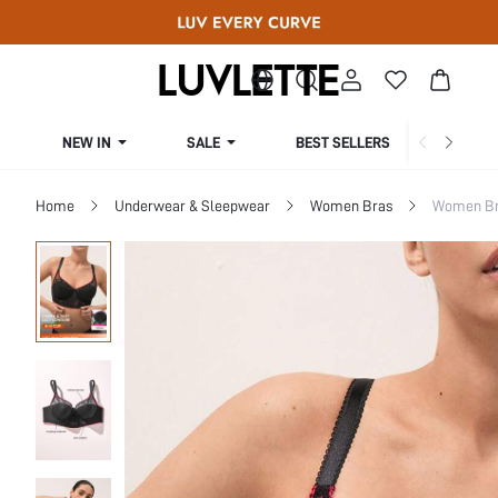
NEW IN
SALE
BEST SELLERS
CUR
Home
Underwear & Sleepwear
Women Bras
Women Bra