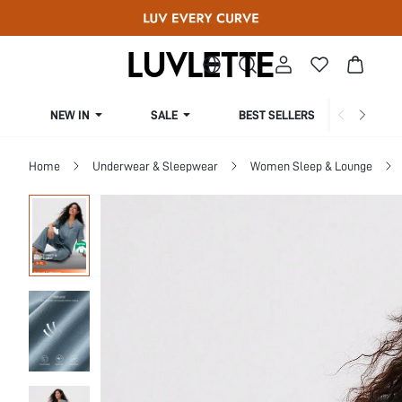
NEW IN
SALE
BEST SELLERS
CUR
Home
Underwear & Sleepwear
Women Sleep & Lounge