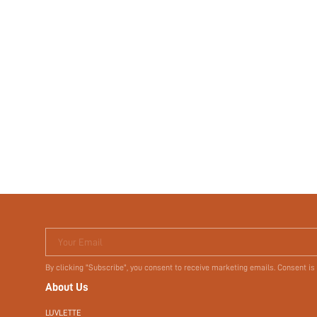
Your Email
By clicking "Subscribe", you consent to receive marketing emails. Consent is
About Us
LUVLETTE