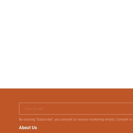
Your Email
By clicking "Subscribe", you consent to receive marketing emails. Consent is
About Us