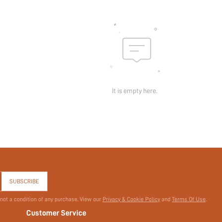
It is empty here.
SUBSCRIBE
 not a condition of any purchase. View our
Privacy & Cookie Policy
and
Terms Of Use
.
Customer Service