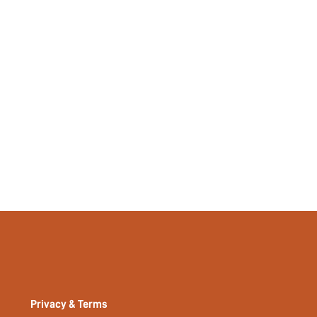
Privacy & Terms