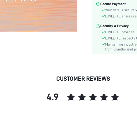
Fabric Elasticity:
Secure Payment
Your data is securely
Color:
LUVLETTE shares card
Material:
Bra Type:
Security & Privacy
LUVLETTE never sells
Festivals:
LUVLETTE respects th
Lining Level:
Maintaining industry
Details:
from unauthorized pr
Fabric quality features:
Care Instructions:
Wires:
CUSTOMER REVIEWS
Pattern Type:
Style:
Chest pad:
4.9
Straps Type:
Underwear & Sleepwear
Users:
Sheer:
skc:
id: