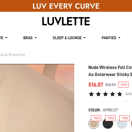
VE
BRAS
SLEEP & LOUNGE
PANTIES
s & Bralettes
Nude Wireless Full Co
As Outerwear Sticky 
$16.07
$18.90
-15%
7495
COLOR:
APRICOT
-15%
-15%
-15%