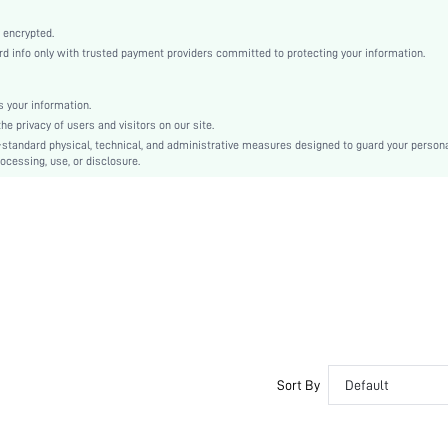
High Stretch
 encrypted.
Apricot
 info only with trusted payment providers committed to protecting your information.
Knitted Fabric
Wireless Bra
 your information.
Christmas, Halloween, Thanksgiving Day, Back-to-School, Valentine's Day, Pride Month
e privacy of users and visitors on our site.
Molded
-standard physical, technical, and administrative measures designed to guard your person
Contrast Mesh, Criss Cross
ocessing, use, or disclosure.
Dimensional Stability
Machine wash, do not dry clean
Wireless
Textured Pattern
Casual-Comfy, Casual-Sporty, Casual-Casual
Non Removable Padding
Adjustable Straps
Couple, Nurse, Teen, Bride, Bridesmaid, Bestie
Sort By
Default
No
si2301158355544200
14053520