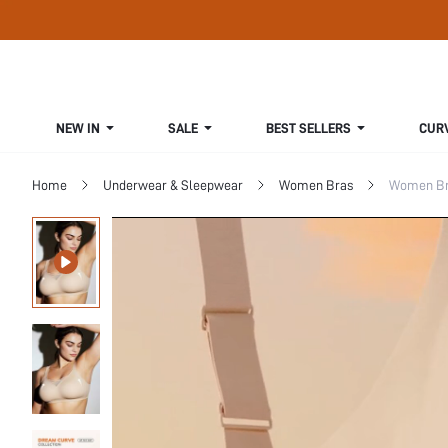
NEW IN
SALE
BEST SELLERS
CUR
Home
Underwear & Sleepwear
Women Bras
Women Bra