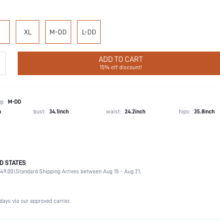
XL
M-DD
L-DD
ADD TO CART
15% off discount!
g:
M-DD
h
bust:
34.1inch
waist:
24.2inch
hips:
35.8inch
 our bestselling Dream Curve Collection with revolutionary designs and unparalleled support
D STATES
, memory foam straps, and a breathable mesh front for even better coverage will make t
49.00).
Standard Shipping Arrives between Aug 15 - Aug 21;
74.1% Polyamide, 25.9% Elastane
days via our approved carrier.
Wedding, Vacation, Party, Music Festival, Daily
Medium Support