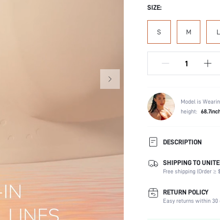
SIZE:
S
M
L
Model is Wearin
height:
68.7inc
DESCRIPTION
Introducing two new styles to
SHIPPING TO UNITE
Lightweight bubble foam cups
Free shipping (Order ≥ $
ultimate essentials.
Composition:
RETURN POLICY
Easy returns within 30 
Scenes:
Support: