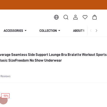
ACCESSORIES
COLLECTION
ABOUT US
verage Seamless Side Support Lounge Bra Bralette Workout Sports 
Basic SizeFreedom No Show Underwear
 Reviews
-15%