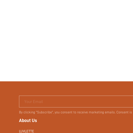
Your Email
By clicking "Subscribe", you consent to receive marketing emails. Consent is
About Us
LUVLETTE