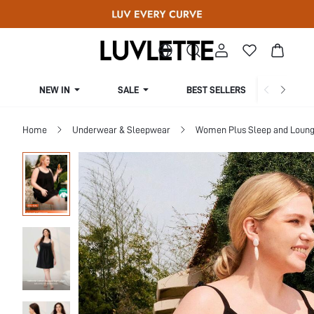
NEW IN
SALE
BEST SELLERS
CUR
Home
Underwear & Sleepwear
Women Plus Sleep and Loun