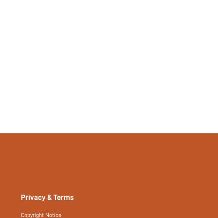
Plain
Yes
No
si2406243300432904
40138424
Privacy & Terms
Copyright Notice