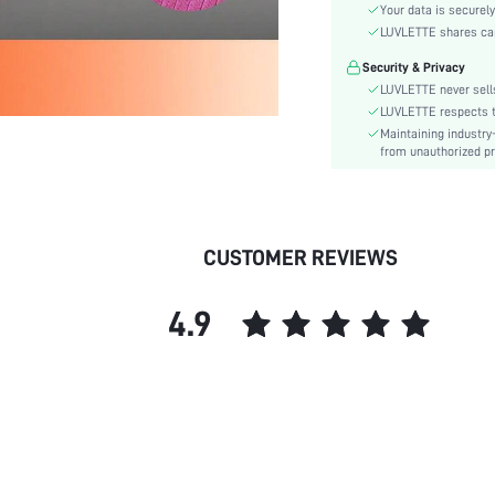
Care Instructions:
Your data is securely
Style:
LUVLETTE shares card
Features:
Security & Privacy
Season:
LUVLETTE never sells
Underwear & Sleepwear
LUVLETTE respects th
Users:
Maintaining industry
from unauthorized pr
Body:
Composition:
Sleeve Length:
Color:
CUSTOMER REVIEWS
Sleeve Type:
Material:
4.9
Festivals:
Type:
Details:
Fit Type:
Lined For Added Warmth:
Belt:
Length: