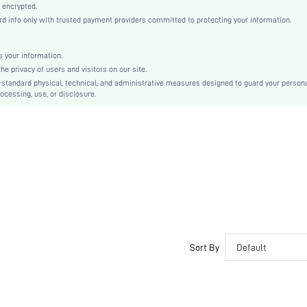
Machine wash, do not dry clean
 encrypted.
 info only with trusted payment providers committed to protecting your information.
Casual-Woman
Sleep
Fall, Spring, Summer, Winter
 your information.
e privacy of users and visitors on our site.
Couple, Maternity, Nurse, Teen, Bride, Bridesmaid, Bestie
-standard physical, technical, and administrative measures designed to guard your person
ocessing, use, or disclosure.
Unlined, Unlined
61% Polyester, 33% Cotton, 6% Elastane, 61% Polyester, 33% Cotton, 6% Elastane
Long Sleeve
Purple
Regular Sleeve
Fabric, Fabric
Christmas, Halloween, Thanksgiving Day, Back-to-School, Valentine's Day, Ramadan, Eid
Pant Sets
Button, Pocket
Loose
Sort By
Default
No
No
Regular, Long