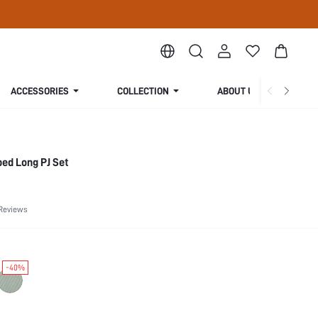
ACCESSORIES
COLLECTION
ABOUT US
ed Long PJ Set
Reviews
-40%