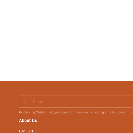
Your Email
By clicking "Subscribe", you consent to receive marketing emails. Consent is
About Us
LUVLETTE