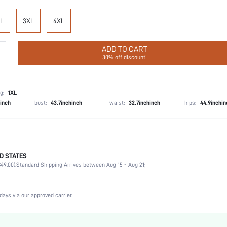
L
3XL
4XL
ADD TO CART
30% off discount!
g:
1XL
hinch
bust:
43.7inchinch
waist:
32.7inchinch
hips:
44.9inchin
D STATES
Late Fall (10-17/50-63)
49.00).
Standard Shipping Arrives between Aug 15 - Aug 21;
Party, Birthday, Home, Daily, Private Party
V neck
2 Piece Set
days via our approved carrier.
Slight Stretch
Natural(Mid Waist)