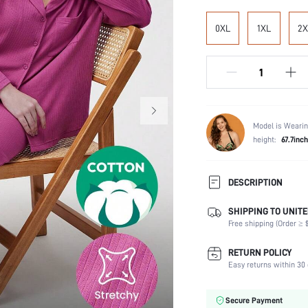
0XL
1XL
2X
Model is Wearin
height:
67.7inc
DESCRIPTION
SHIPPING TO UNITE
Temperature:
Free shipping (Order ≥ $
Scenes:
Neckline:
RETURN POLICY
Number of Pieces:
Easy returns within 30 
Fabric Elasticity:
Waist Line:
Secure Payment