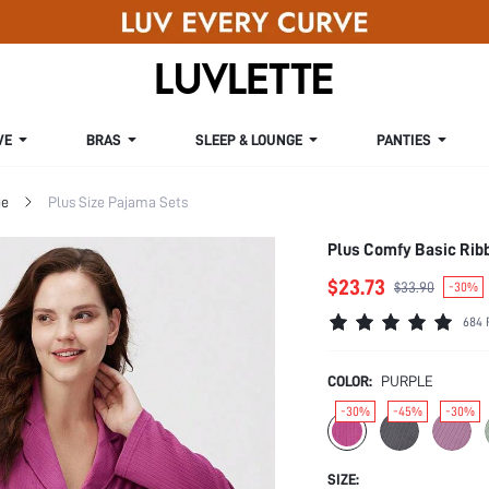
VE
BRAS
SLEEP & LOUNGE
PANTIES
ge
Plus Size Pajama Sets
Plus Comfy Basic Ribb
$23.73
$33.90
-30%
684 
COLOR:
PURPLE
-30%
-45%
-30%
SIZE: