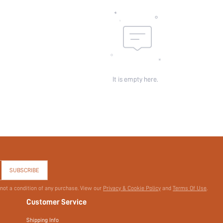
Pattern Type:
Pockets:
Sheer:
skc:
id:
It is empty here.
SUBSCRIBE
 not a condition of any purchase. View our
Privacy & Cookie Policy
and
Terms Of Use
.
Customer Service
Shipping Info