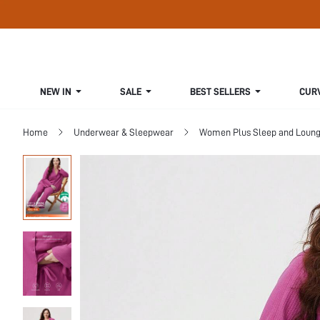
NEW IN
SALE
BEST SELLERS
CUR
Home
Underwear & Sleepwear
Women Plus Sleep and Loun