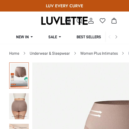
NEW IN
SALE
BEST SELLERS
CUR
Home
Underwear & Sleepwear
Women Plus Intimates