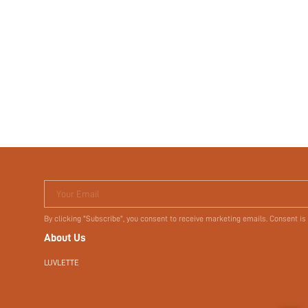
Your Email
By clicking "Subscribe", you consent to receive marketing emails. Consent is
About Us
LUVLETTE