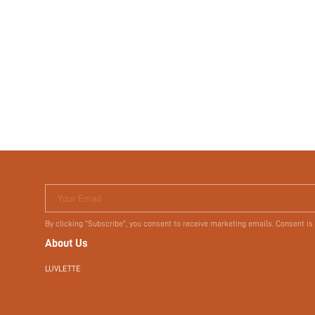
Your Email
By clicking "Subscribe", you consent to receive marketing emails. Consent is
About Us
LUVLETTE