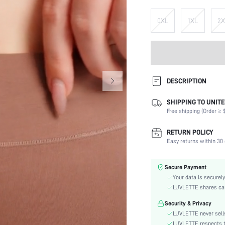
0XL
1XL
2X
DESCRIPTION
SHIPPING TO UNITE
Panty Type:
Free shipping (Order ≥ $
Composition:
Scenes:
RETURN POLICY
Fabric Elasticity:
Easy returns within 30 
Color:
Material:
Secure Payment
Rise:
Your data is securely
Festivals:
LUVLETTE shares card
Care Instructions:
Security & Privacy
Style:
LUVLETTE never sells
Season:
LUVLETTE respects th