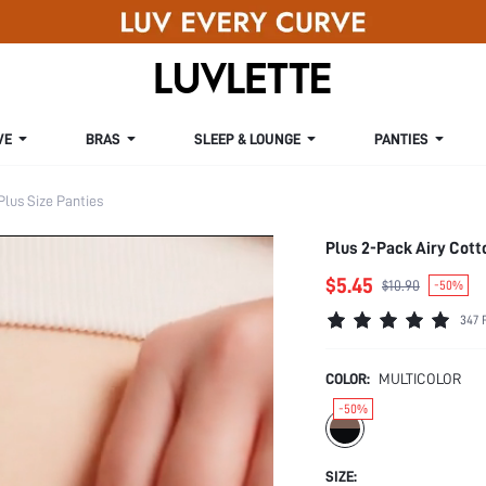
VE
BRAS
SLEEP & LOUNGE
PANTIES
Plus Size Panties
Plus 2-Pack Airy Cot
$5.45
$10.90
-50%
347 
COLOR:
MULTICOLOR
-50%
SIZE: