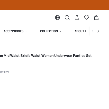
ACCESSORIES
COLLECTION
ABOUT US
ton Mid Waist Briefs Waist Women Underwear Panties Set
Reviews