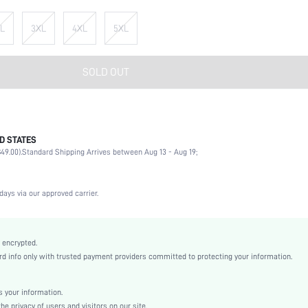
L
3XL
4XL
5XL
SOLD OUT
D STATES
Briefs
49.00).
Standard Shipping Arrives between Aug 13 - Aug 19;
92% Cotton, 8% Elastane
Office, Home, Daily
Medium Stretch
days via our approved carrier.
Multicolor
Fabric
High Rise
 encrypted.
 info only with trusted payment providers committed to protecting your information.
Christmas, Halloween, Thanksgiving Day, Ramadan
Machine wash, do not dry clean
Casual-Sporty, Fantasy-Elegant, Casual-Casual
 your information.
e privacy of users and visitors on our site.
Spring, Spring/Fall, Summer, Winter, Fall/Winter, Spring/Summer/Fall, Spring/Fall/Winter