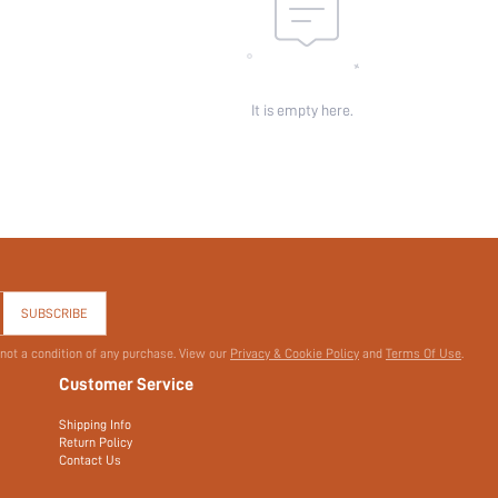
It is empty here.
SUBSCRIBE
 not a condition of any purchase. View our
Privacy & Cookie Policy
and
Terms Of Use
.
Customer Service
Shipping Info
Return Policy
Contact Us