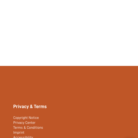
Privacy & Terms
Copyright Notice
Privacy Center
Terms & Conditions
Imprint
Accessibility