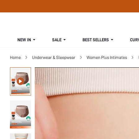
NEW IN
SALE
BEST SELLERS
CUR
Home
Underwear & Sleepwear
Women Plus Intimates