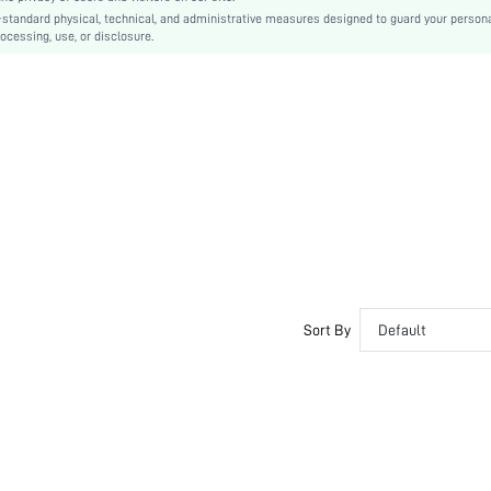
-standard physical, technical, and administrative measures designed to guard your person
Family
ocessing, use, or disclosure.
No
si25042200728029240
113957637
Sort By
Default