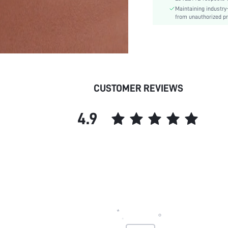
Maintaining industry
Underwear & Sleepwear
from unauthorized pr
Users:
Sheer:
skc:
id:
CUSTOMER REVIEWS
4.9