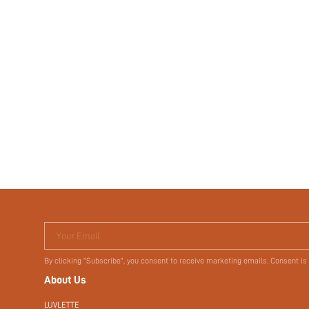
Your Email
By clicking "Subscribe", you consent to receive marketing emails. Consent is
About Us
LUVLETTE