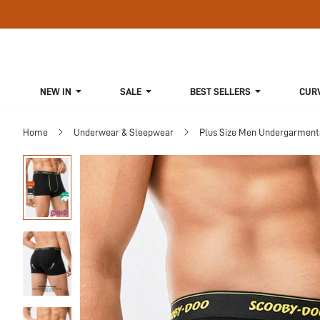
NEW IN
SALE
BEST SELLERS
CUR
Home
Underwear & Sleepwear
Plus Size Men Undergarment