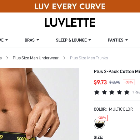
VE
BRAS
SLEEP & LOUNGE
PANTIES
s
Plus Size Men Underwear
Plus Size Men Trunks
Plus 2-Pack Cotton Mi
$9.73
$13.90
-30%
1 Re
COLOR:
MULTICOLOR
-30%
SIZE: