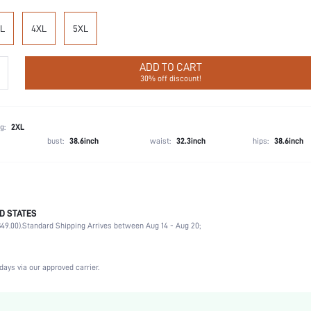
L
4XL
5XL
ADD TO CART
30% off discount!
g:
2XL
bust:
38.6inch
waist:
32.3inch
hips:
38.6inch
D STATES
92% Cotton, 8% Elastane
49.00).
Standard Shipping Arrives between Aug 14 - Aug 20;
Sports, Date, Vacation, Party, Office, Home, Daily, Gym & Fitness, Birthday, Music Festival,
3 Piece Set
Medium Stretch
days via our approved carrier.
Multicolor
Knitted Fabric