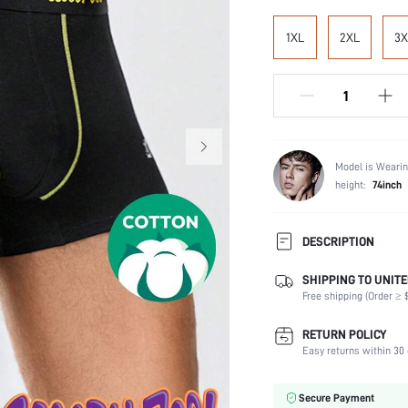
1XL
2XL
3X
Model is Wearin
height:
74inch
DESCRIPTION
SHIPPING TO UNITE
Composition:
Free shipping (Order ≥ $
Scenes:
Number of Pieces:
RETURN POLICY
Fabric Elasticity:
Easy returns within 30 
Color:
Material:
Secure Payment