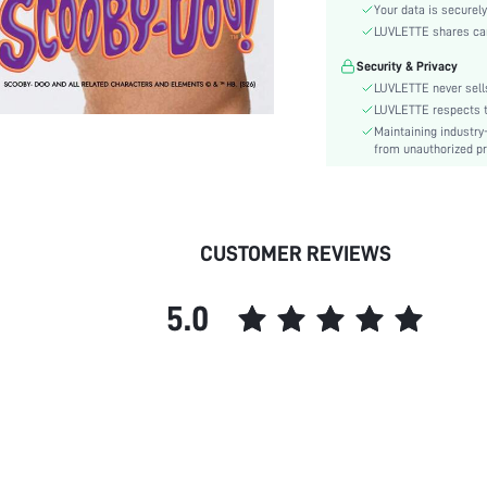
Rise:
Your data is securely
Thickness:
LUVLETTE shares card
Security & Privacy
Festivals:
LUVLETTE never sells
LUVLETTE respects th
Type:
Maintaining industry
Details:
from unauthorized pr
Care Instructions:
Pattern Type:
Style:
CUSTOMER REVIEWS
Underwear & Sleepwear
Users:
Sheer:
5.0
skc:
id: