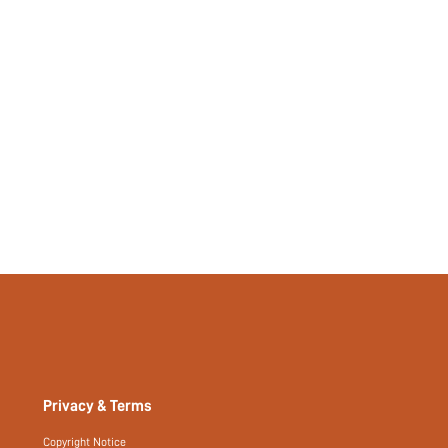
Privacy & Terms
Copyright Notice