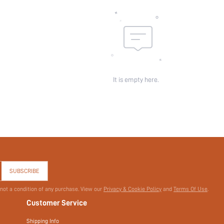
It is empty here.
SUBSCRIBE
 not a condition of any purchase. View our
Privacy & Cookie Policy
and
Terms Of Use
.
Customer Service
Shipping Info