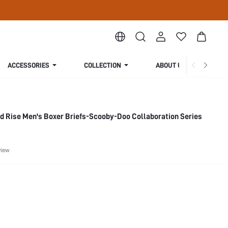
ACCESSORIES
COLLECTION
ABOUT US
d Rise Men's Boxer Briefs-Scooby-Doo Collaboration Series
view