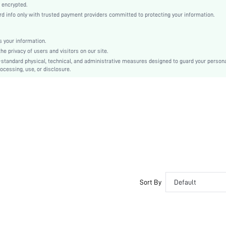
Mid Rise
 encrypted.
 info only with trusted payment providers committed to protecting your information.
Thin
Christmas, Halloween, Other, Thanksgiving Day, Back-to-School, Valentine's Day, Father's 
Ramadan, New Year, April Fools' Day, Independence Day, International Workers' Day, Eid al
 your information.
Patrick's Day, Spring Festival
e privacy of users and visitors on our site.
Boxers
-standard physical, technical, and administrative measures designed to guard your person
Belted
ocessing, use, or disclosure.
Machine wash, do not dry clean
Colorblock, Letter
Basics, Casual, Funny & Cute
Unisex, Couple, Family, Groom, Groomsman
No
si260323212532553060047
517412330
Sort By
Default