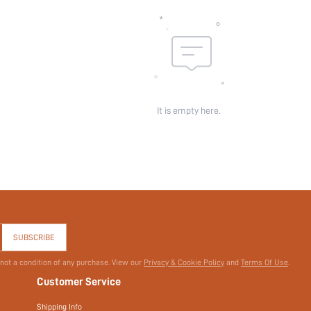
It is empty here.
SUBSCRIBE
 not a condition of any purchase. View our
Privacy & Cookie Policy
and
Terms Of Use
.
Customer Service
Shipping Info