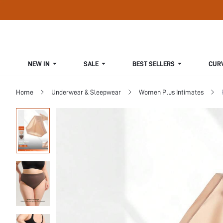
NEW IN
SALE
BEST SELLERS
CUR
Home
Underwear & Sleepwear
Women Plus Intimates