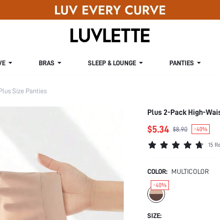
VE
BRAS
SLEEP & LOUNGE
PANTIES
Plus Size Panties
Plus 2-Pack High-Wai
$5.34
$8.90
-40%
15 R
COLOR:
MULTICOLOR
-40%
SIZE: