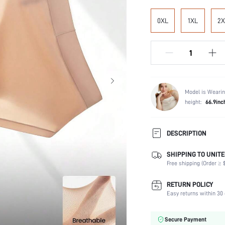
0XL
1XL
2X
Model is Wearin
height:
66.9inc
DESCRIPTION
SHIPPING TO UNITE
Panty Type:
Free shipping (Order ≥ $
Composition:
Scenes:
RETURN POLICY
Fabric Elasticity:
Easy returns within 30 
Color:
Material:
Secure Payment