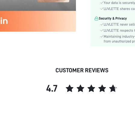
Rise:
Your data is securely
Festivals:
LUVLETTE shares card
Care Instructions:
Security & Privacy
Length:
LUVLETTE never sells
Pattern Type:
LUVLETTE respects th
Maintaining industry
Style:
from unauthorized pr
Season:
Underwear & Sleepwear
Users:
Body:
CUSTOMER REVIEWS
Sheer:
skc:
4.7
id: