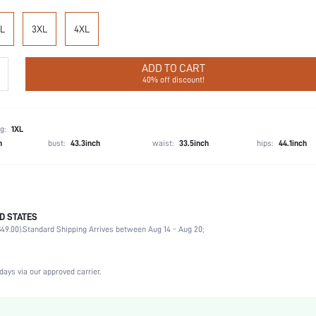
L
3XL
4XL
ADD TO CART
40% off discount!
g:
1XL
h
bust:
43.3inch
waist:
33.5inch
hips:
44.1inch
D STATES
Briefs
49.00).
Standard Shipping Arrives between Aug 14 - Aug 20;
76% Polyamide, 24% Elastane
Wedding, Vacation, Party, Birthday, Sports, Date, Office, Home
High Stretch
days via our approved carrier.
Multicolor
Knitted Fabric