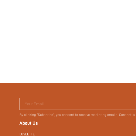
Your Email
By clicking "Subscribe", you consent to receive marketing emails. Consent is
About Us
LUVLETTE