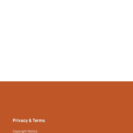
Privacy & Terms
Copyright Notice