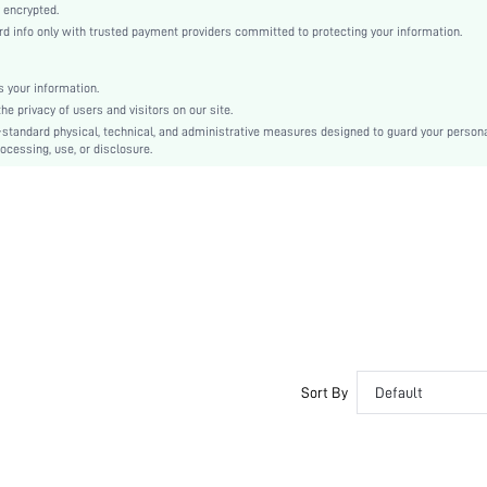
Mid Rise
 encrypted.
 info only with trusted payment providers committed to protecting your information.
Christmas, Halloween, Thanksgiving Day, Back-to-School, Valentine's Day, Ramadan, Eid
Machine wash, do not dry clean
Mini Shorts
 your information.
e privacy of users and visitors on our site.
Plain
-standard physical, technical, and administrative measures designed to guard your person
Casual-Comfy, Casual-Sporty
ocessing, use, or disclosure.
Fall, Spring, Summer, Winter
Couple, Maternity, Nurse, Teen, Bride, Bridesmaid
Unlined
No
si260408195211656741960
458052690
Sort By
Default