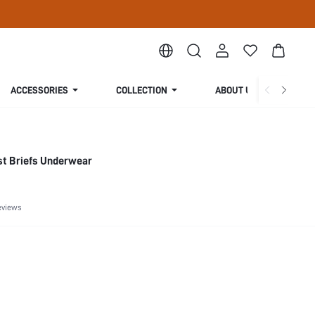
ACCESSORIES
COLLECTION
ABOUT US
st Briefs Underwear
eviews