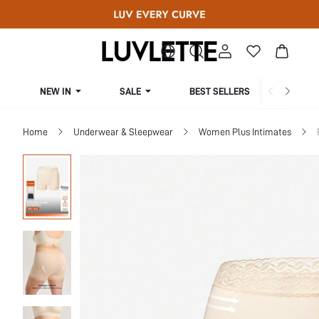
NEW IN
SALE
BEST SELLERS
CUR
Home
Underwear & Sleepwear
Women Plus Intimates