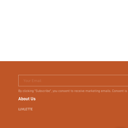
Your Email
By clicking "Subscribe", you consent to receive marketing emails. Consent is
About Us
LUVLETTE