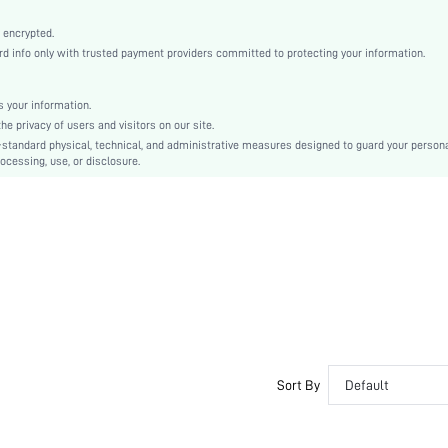
Medium Stretch
Multicolor
 encrypted.
 info only with trusted payment providers committed to protecting your information.
Fantasy-Elegant, Casual-Casual
Knitted Fabric
 your information.
Couple, Teen, Bride, Bridesmaid, Bestie
e privacy of users and visitors on our site.
High Rise
-standard physical, technical, and administrative measures designed to guard your person
ocessing, use, or disclosure.
si2403076453787447
32296461
Sort By
Default