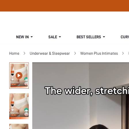
NEW IN
SALE
BEST SELLERS
CUR
Home
Underwear & Sleepwear
Women Plus Intimates