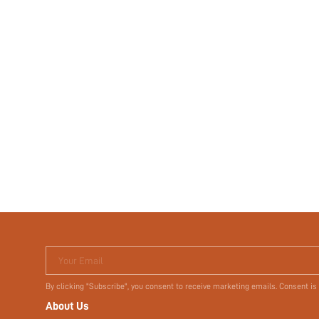
Your Email
By clicking "Subscribe", you consent to receive marketing emails. Consent is
About Us