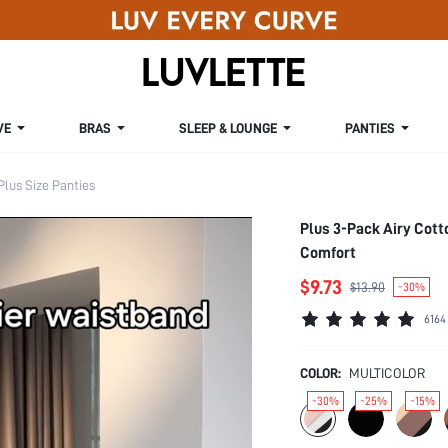
VE
BRAS
SLEEP & LOUNGE
PANTIES
Plus Size Panties
Plus 3-Pack Airy Cot
Comfort
$9.73
$13.90
-30%
6164
COLOR:
MULTICOLOR
-30%
-25%
-15%