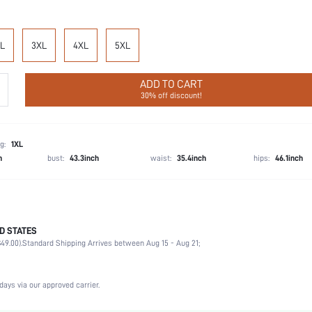
L
3XL
4XL
5XL
ADD TO CART
30% off discount!
g:
1XL
h
bust:
43.3inch
waist:
35.4inch
hips:
46.1inch
D STATES
Christmas, Halloween, Thanksgiving Day, Back-to-School, Valentine's Day
49.00).
Standard Shipping Arrives between Aug 15 - Aug 21;
Briefs
92% Cotton, 8% Elastane
Wedding, Vacation, Party, Birthday, Music Festival, Date, Office, Home, Daily, Private Party
days via our approved carrier.
Machine wash, do not dry clean