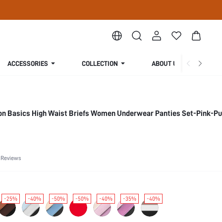
ACCESSORIES
COLLECTION
ABOUT US
ton Basics High Waist Briefs Women Underwear Panties Set-Pink-Pu
 Reviews
-25%
-40%
-50%
-50%
-40%
-35%
-40%