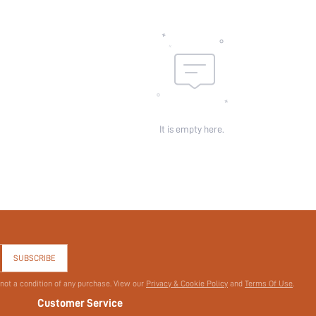
It is empty here.
SUBSCRIBE
 not a condition of any purchase. View our
Privacy & Cookie Policy
and
Terms Of Use
.
Customer Service