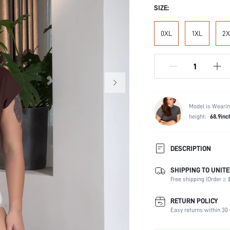
SIZE:
0XL
1XL
2X
Model is Wearin
height:
68.9inc
DESCRIPTION
SHIPPING TO UNITE
Festivals:
Free shipping (Order ≥ $
Panty Type:
Composition:
RETURN POLICY
Scenes:
Easy returns within 30 
Care Instructions: