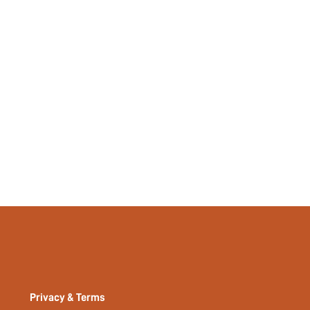
Privacy & Terms