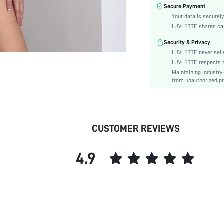
Fabric Elasticity:
Secure Payment
Color:
Your data is securely
Style:
LUVLETTE shares card
Material:
Security & Privacy
Underwear & Sleepwear
LUVLETTE never sells
Users:
LUVLETTE respects th
Rise:
Maintaining industry
from unauthorized pr
skc:
id:
CUSTOMER REVIEWS
4.9