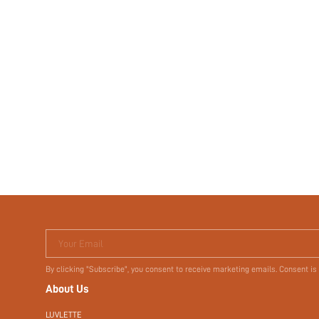
Your Email
By clicking "Subscribe", you consent to receive marketing emails. Consent is
About Us
LUVLETTE