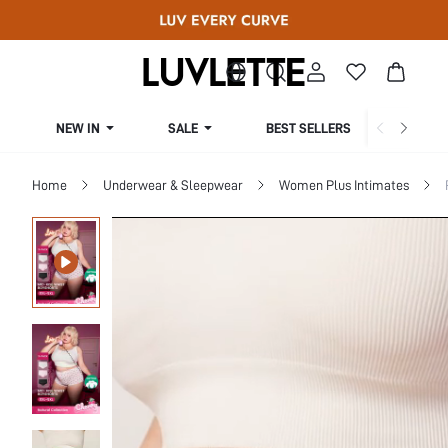
NEW IN
SALE
BEST SELLERS
CUR
Home
Underwear & Sleepwear
Women Plus Intimates