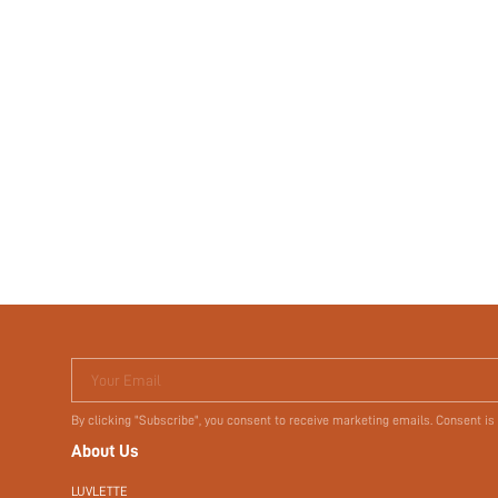
Your Email
By clicking "Subscribe", you consent to receive marketing emails. Consent is
About Us
LUVLETTE