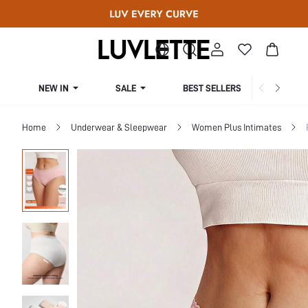
NEW IN
SALE
BEST SELLERS
CUR
Home
Underwear & Sleepwear
Women Plus Intimates