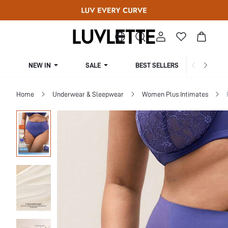
NEW IN
SALE
BEST SELLERS
CUR
Home
Underwear & Sleepwear
Women Plus Intimates