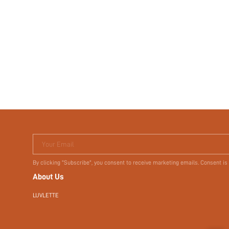
Your Email
By clicking "Subscribe", you consent to receive marketing emails. Consent is
About Us
LUVLETTE