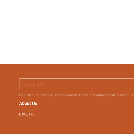
Your Email
By clicking "Subscribe", you consent to receive marketing emails. Consent is
About Us
LUVLETTE