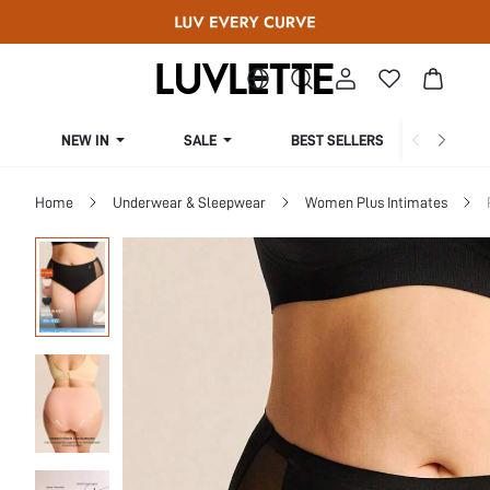
NEW IN
SALE
BEST SELLERS
CUR
Home
Underwear & Sleepwear
Women Plus Intimates