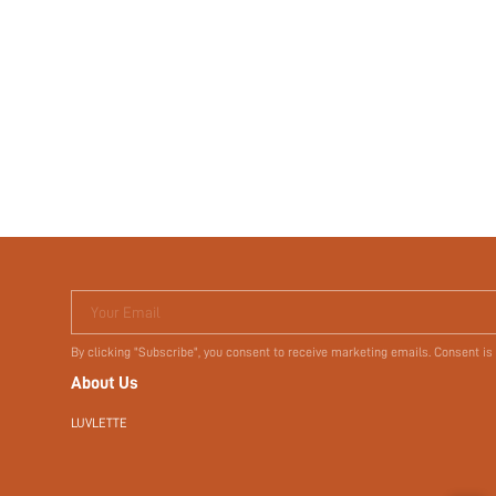
Your Email
By clicking "Subscribe", you consent to receive marketing emails. Consent is
About Us
LUVLETTE