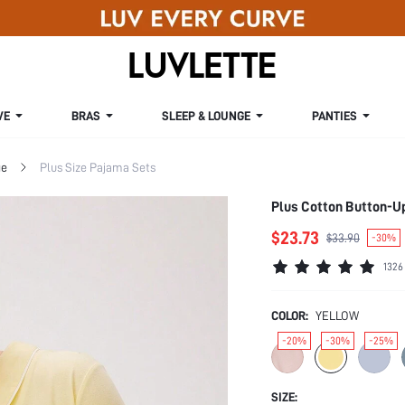
VE
BRAS
SLEEP & LOUNGE
PANTIES
ge
Plus Size Pajama Sets
Plus Cotton Button-Up
$23.73
$33.90
-30%
1326
COLOR:
YELLOW
-20%
-30%
-25%
SIZE: