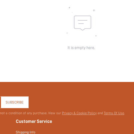
Length:
Pattern Type:
Pockets:
Sheer:
skc:
id:
It is empty here.
SUBSCRIBE
 not a condition of any purchase. View our
Privacy & Cookie Policy
and
Terms Of Use
.
Customer Service
Shipping Info