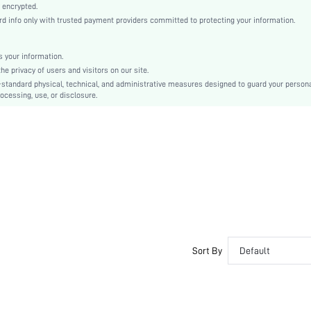
Machine wash, do not dry clean
 encrypted.
 info only with trusted payment providers committed to protecting your information.
Casual-Woman
Sleep
Fall, Spring, Summer, Winter
 your information.
e privacy of users and visitors on our site.
Couple, Maternity, Nurse, Teen, Bride, Bridesmaid, Bestie
-standard physical, technical, and administrative measures designed to guard your person
ocessing, use, or disclosure.
Unlined, Unlined
100% Cotton, 100% Cotton
Long Sleeve
Yellow
Regular Sleeve
Fabric, Fabric
Christmas, Halloween, Thanksgiving Day, Back-to-School, Valentine's Day
Pant Sets
Drawstring, Pocket, Contrast Binding, Button Front
Dimensional Stability
Sort By
Default
Loose
No
Yes