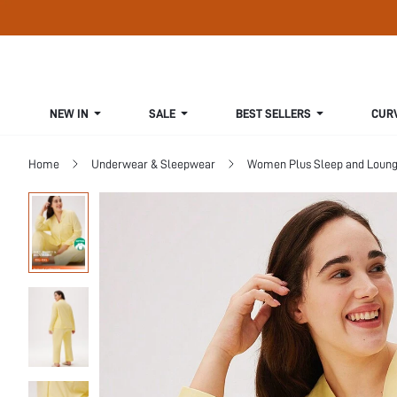
NEW IN
SALE
BEST SELLERS
CUR
Home
Underwear & Sleepwear
Women Plus Sleep and Loun