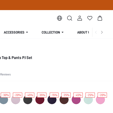
ACCESSORIES
COLLECTION
ABOUT US
 Top & Pants PJ Set
 Reviews
-30%
-20%
-45%
-35%
-15%
-25%
-45%
-25%
-20%