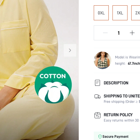
0XL
1XL
2X
Model is Wearin
height:
67.7inch
DESCRIPTION
SHIPPING TO UNITE
Temperature:
Free shipping (Order ≥ $
Scenes:
Neckline:
RETURN POLICY
Number of Pieces:
Easy returns within 30 
Fabric Elasticity:
Waist Line:
Secure Payment