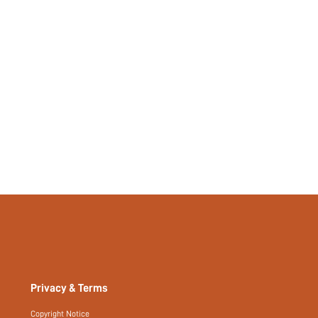
Regular, Long
Plain
Yes
No
si2404051816145623
53481819
Privacy & Terms
Copyright Notice