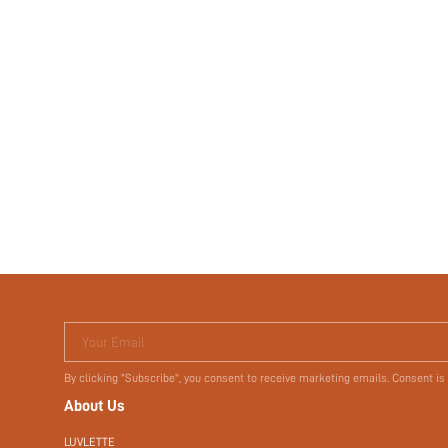
Your Email
By clicking "Subscribe", you consent to receive marketing emails. Consent is
About Us
LUVLETTE