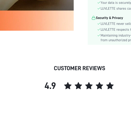
Care Instructions:
Your data is securely
Style:
LUVLETTE shares card
Features:
Security & Privacy
Season:
LUVLETTE never sells
Underwear & Sleepwear
LUVLETTE respects th
Users:
Maintaining industry
from unauthorized pr
Body:
Composition:
Sleeve Length:
Color:
CUSTOMER REVIEWS
Sleeve Type:
Material:
4.9
Festivals:
Type:
Details:
Fabric quality features:
Fit Type:
Lined For Added Warmth:
Belt: