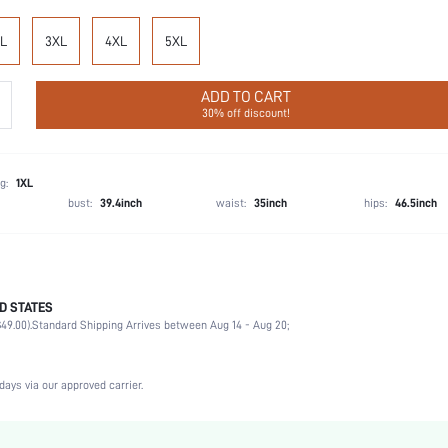
L
3XL
4XL
5XL
ADD TO CART
30% off discount!
g:
1XL
bust:
39.4inch
waist:
35inch
hips:
46.5inch
D STATES
Late Fall (10-17/50-63)
49.00).
Standard Shipping Arrives between Aug 14 - Aug 20;
Party, Birthday, Home, Daily, Private Party
Lapel
2 Piece Set
days via our approved carrier.
Slight Stretch
Natural(Mid Waist)