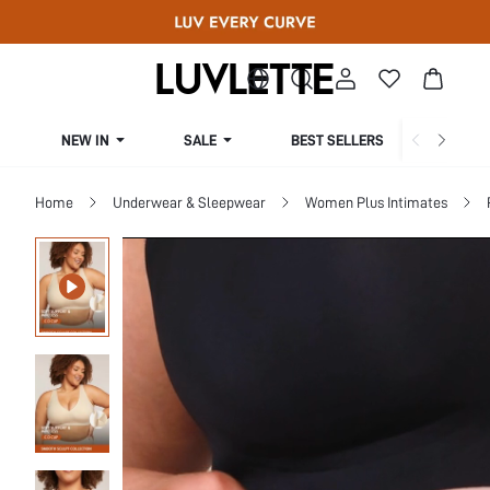
NEW IN
SALE
BEST SELLERS
CUR
Home
Underwear & Sleepwear
Women Plus Intimates