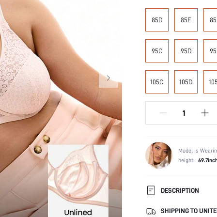
85D
85E
85
95C
95D
95
105C
105D
10
Model is Wearin
height:
69.7inc
DESCRIPTION
SHIPPING TO UNITE
Composition: