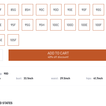
F
85G
85H
90C
90D
90E
90F
90G
E
95F
95G
95H
100C
100D
100E
100F
5E
105F
ADD TO CART
40% off discount!
g:
90D
h
bust:
33.1inch
waist:
29.5inch
hips:
41.7inch
D STATES
85% Polyamide, 15% Elastane