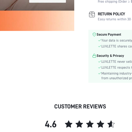
Free shipping (Order ≥ $
Scenes:
Support:
RETURN POLICY
Number of Pieces:
Easy returns within 30 
Fabric Elasticity:
Color:
Secure Payment
Material:
Your data is securely
Functional Type:
LUVLETTE shares card
Bra Type:
Security & Privacy
Festivals:
LUVLETTE never sells
Lining Level:
LUVLETTE respects th
Maintaining industry
Details:
from unauthorized pr
Care Instructions:
Wires:
Length:
Pattern Type:
CUSTOMER REVIEWS
Style:
Features:
4.6
Chest pad:
Straps Type: