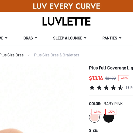
VE
BRAS
SLEEP & LOUNGE
PANTIES
Plus Size Bras
Plus Size Bras & Bralettes
Plus Full Coverage Li
$13.14
$21.90
-40%
58 R
COLOR:
BABY PINK
-40%
-45%
SIZE: