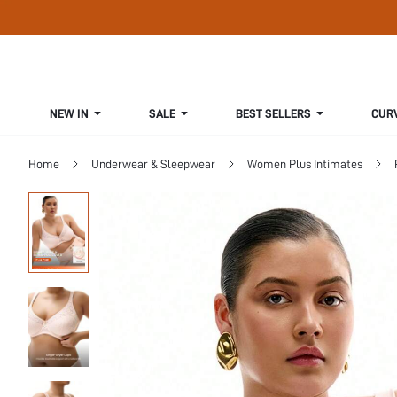
NEW IN
SALE
BEST SELLERS
CUR
Home
Underwear & Sleepwear
Women Plus Intimates