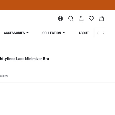
ACCESSORIES
COLLECTION
ABOUT US
ghtlylined Lace Minimizer Bra
eviews