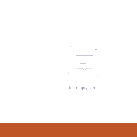
Underwear & Sleepwear
Users:
Sheer:
skc:
id:
It is empty here.