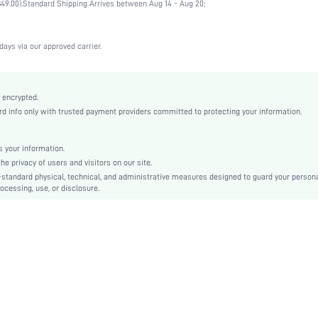
49.00).
Standard Shipping Arrives between Aug 14 - Aug 20;
Wedding, Vacation, Party, Birthday, Music Festival, Date, Office, Home, Daily, Private Party
Medium Support
1 Piece Set
days via our approved carrier.
Slight Stretch
Baby Pink
Knitted Fabric
 encrypted.
 info only with trusted payment providers committed to protecting your information.
Push Up
Full Coverage
Christmas, Halloween, Thanksgiving Day, Back-to-School, Valentine's Day, Ramadan, Eid
 your information.
e privacy of users and visitors on our site.
Unlined
-standard physical, technical, and administrative measures designed to guard your person
Contrast Lace, Contrast Mesh
ocessing, use, or disclosure.
Machine wash, do not dry clean
Underwire
Micro Crop
Plants
Casual-Comfy
Push Up
No Padding
Removable Straps