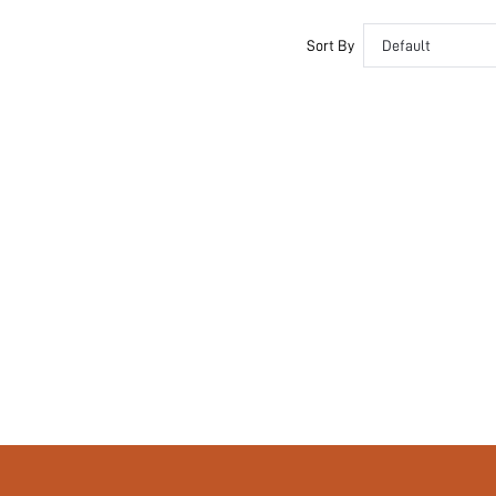
Couple, Teen, Bride, Bridesmaid, Bestie
Sort By
Default
No
si260206085516710256700
464619368