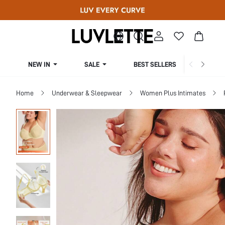
NEW IN
SALE
BEST SELLERS
CUR
Home
Underwear & Sleepwear
Women Plus Intimates