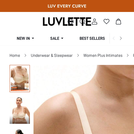
NEW IN
SALE
BEST SELLERS
CUR
Home
Underwear & Sleepwear
Women Plus Intimates