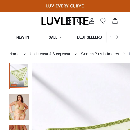
NEW IN
SALE
BEST SELLERS
CUR
Home
Underwear & Sleepwear
Women Plus Intimates