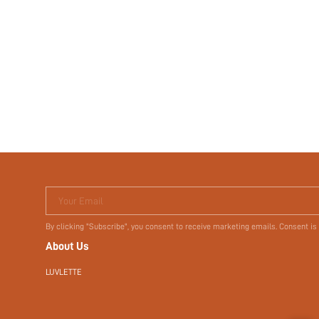
Your Email
By clicking "Subscribe", you consent to receive marketing emails. Consent is
About Us
LUVLETTE