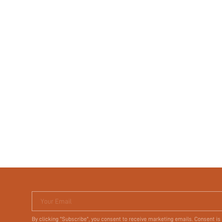
Your Email
By clicking "Subscribe", you consent to receive marketing emails. Consent is