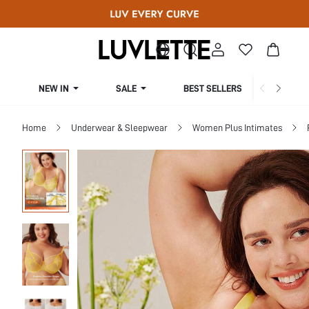
NEW IN
SALE
BEST SELLERS
CUR
Home
Underwear & Sleepwear
Women Plus Intimates