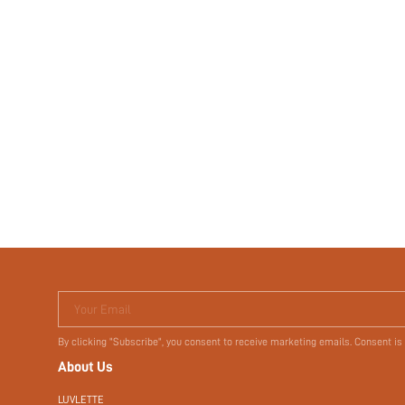
Your Email
By clicking "Subscribe", you consent to receive marketing emails. Consent is
About Us
LUVLETTE