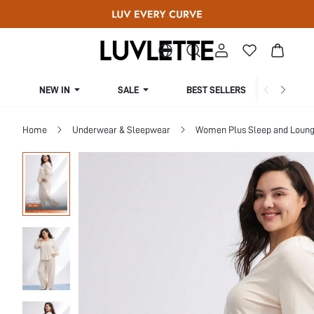
NEW IN
SALE
BEST SELLERS
CUR
Home
Underwear & Sleepwear
Women Plus Sleep and Loun