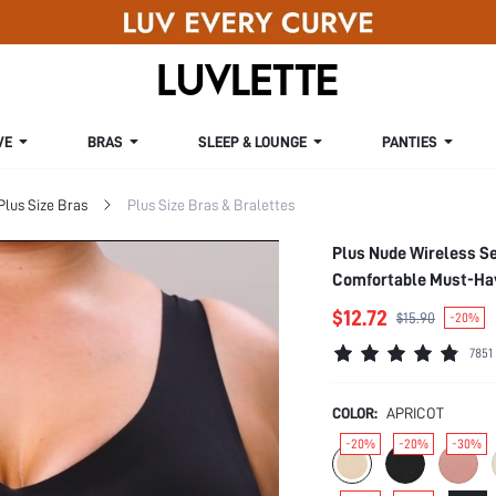
VE
BRAS
SLEEP & LOUNGE
PANTIES
Plus Size Bras
Plus Size Bras & Bralettes
Plus Nude Wireless S
Comfortable Must-Have
$12.72
$15.90
-20%
7851
COLOR:
APRICOT
-20%
-20%
-30%