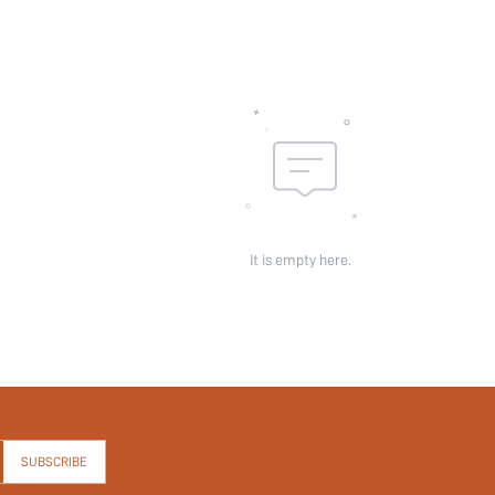
It is empty here.
SUBSCRIBE