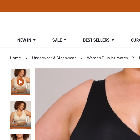
NEW IN
SALE
BEST SELLERS
CUR
Home
Underwear & Sleepwear
Women Plus Intimates