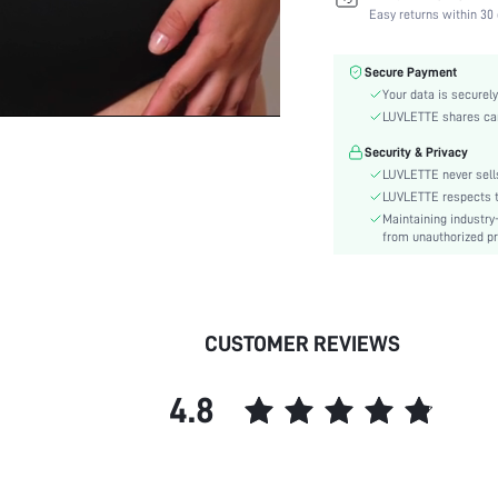
Fabric Elasticity:
Easy returns within 30 
Color:
Material:
Secure Payment
Bra Type:
Your data is securely
Festivals:
LUVLETTE shares card
Lining Level:
Security & Privacy
Details:
LUVLETTE never sells
Fabric quality features:
LUVLETTE respects th
Maintaining industry
Care Instructions:
from unauthorized pr
Wires:
Pattern Type:
Style:
Chest pad:
CUSTOMER REVIEWS
Straps Type:
Underwear & Sleepwear
4.8
Users:
Sheer:
skc:
id: