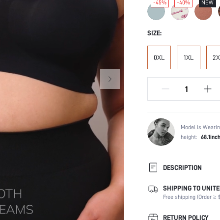
-45%
-40%
NEW
SIZE:
0XL
1XL
2X
Model is Wearin
height:
68.1inc
DESCRIPTION
SHIPPING TO UNITE
Composition:
Free shipping (Order ≥ $
Scenes:
Support:
RETURN POLICY