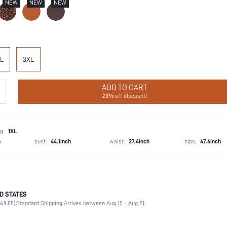
NEW
NEW
NEW
L
3XL
ADD TO CART
20% off discount!
g:
1XL
h
bust:
44.1inch
waist:
37.4inch
hips:
47.6inch
D STATES
57% Polyamide, 43% Elastane
49.00).
Standard Shipping Arrives between Aug 15 - Aug 21;
Wedding, Vacation, Party, Music Festival, Daily
High Support