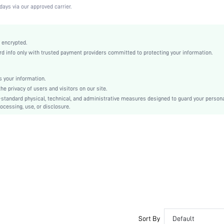
High Stretch
days via our approved carrier.
Apricot
Knitted Fabric
Wireless Bra
 encrypted.
 info only with trusted payment providers committed to protecting your information.
Christmas, Halloween, Thanksgiving Day, Back-to-School, Valentine's Day, Pride Month
Molded
Patched
 your information.
e privacy of users and visitors on our site.
Dimensional Stability
-standard physical, technical, and administrative measures designed to guard your person
Machine wash, do not dry clean
ocessing, use, or disclosure.
Wireless
Plain
Casual-Comfy, Casual-Sporty, Casual-Casual
Removable Padding
Adjustable Straps
Couple, Teen, Bride, Bridesmaid, Bestie
No
si2307112167265058
22067813
Sort By
Default