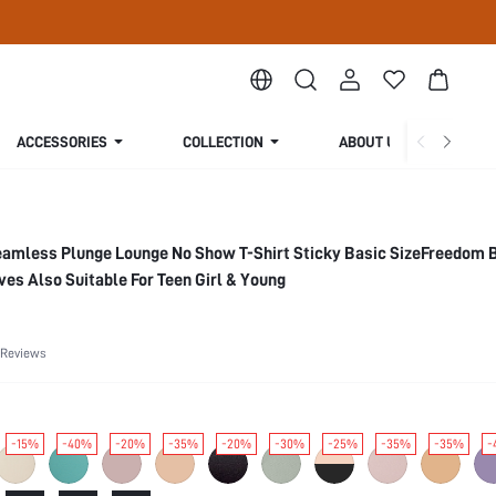
ACCESSORIES
COLLECTION
ABOUT US
eamless Plunge Lounge No Show T-Shirt Sticky Basic SizeFreedom 
s Also Suitable For Teen Girl & Young
 Reviews
-15%
-40%
-20%
-35%
-20%
-30%
-25%
-35%
-35%
-