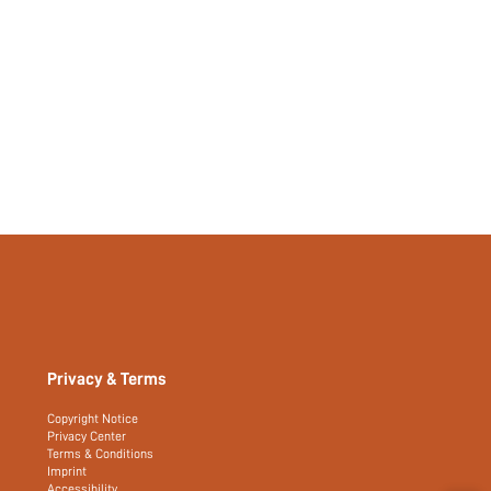
Privacy & Terms
Copyright Notice
Privacy Center
Terms & Conditions
Imprint
Accessibility