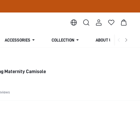
ACCESSORIES
COLLECTION
ABOUT US
ng Maternity Camisole
eviews