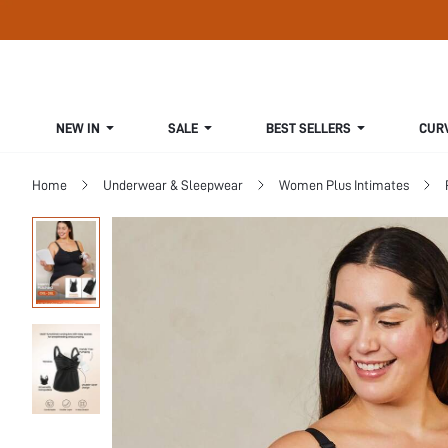
NEW IN
SALE
BEST SELLERS
CUR
Home
Underwear & Sleepwear
Women Plus Intimates