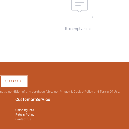
It is empty here.
SUBSCRIBE
 not a condition of any purchase. View our
Privacy & Cookie Policy
and
Terms Of Use
.
Customer Service
Shipping Info
Return Policy
Contact Us