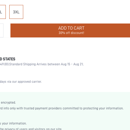
L
3XL
ADD TO CART
30% off discount!
D STATES
92% Polyamide, 8% Elastane
49.00).
Standard Shipping Arrives between Aug 15 - Aug 21;
Office, Home, Daily
Medium Support
1 Piece Set
days via our approved carrier.
High Stretch
Black
Knitted Fabric
 encrypted.
 info only with trusted payment providers committed to protecting your information.
Compression
Pumping Bra
Full Cup
 your information.
e privacy of users and visitors on our site.
Christmas, Halloween, Thanksgiving Day, Back-to-School, Valentine's Day, Pride Month