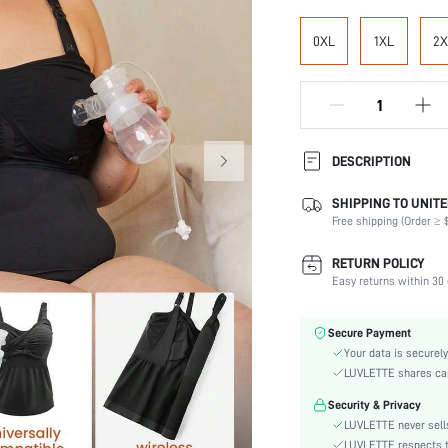
0XL
1XL
2X
DESCRIPTION
SHIPPING TO UNITE
Composition:
Free shipping (Order ≥ $
Scenes:
Support:
RETURN POLICY
Number of Pieces:
Easy returns within 30 
Fabric Elasticity:
Color:
Secure Payment
Material:
Your data is securely
Functional Type:
LUVLETTE shares card
Bra Type:
Security & Privacy
Cup Type:
LUVLETTE never sells
Festivals:
LUVLETTE respects th