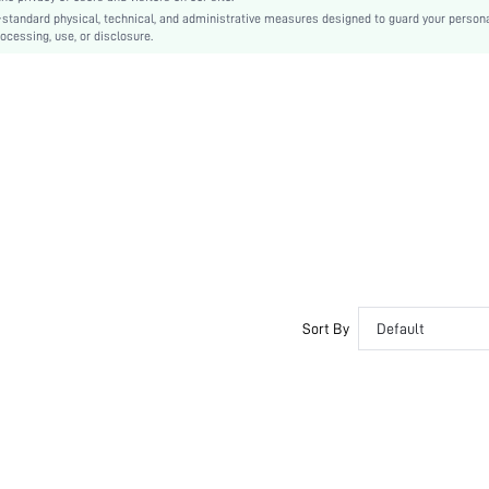
-standard physical, technical, and administrative measures designed to guard your person
Unlined
ocessing, use, or disclosure.
Ruched
Machine wash, do not dry clean
Regular
Wireless
Casual-Comfy, Casual-Casual, Fantasy-Elegant
Seamless
No Padding
Maternity, Nurse
Adjustable Straps
No
Sort By
Default
si2410304476323552
52728464