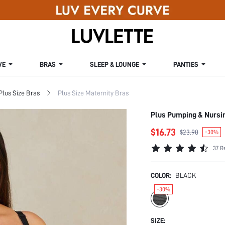
VE
BRAS
SLEEP & LOUNGE
PANTIES
Plus Size Bras
Plus Size Maternity Bras
Plus Pumping & Nursi
$16.73
$23.90
-30%
37 R
COLOR:
BLACK
-30%
SIZE: