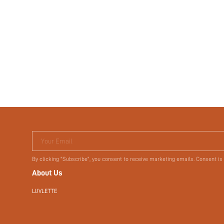
Your Email
By clicking "Subscribe", you consent to receive marketing emails. Consent is
About Us
LUVLETTE