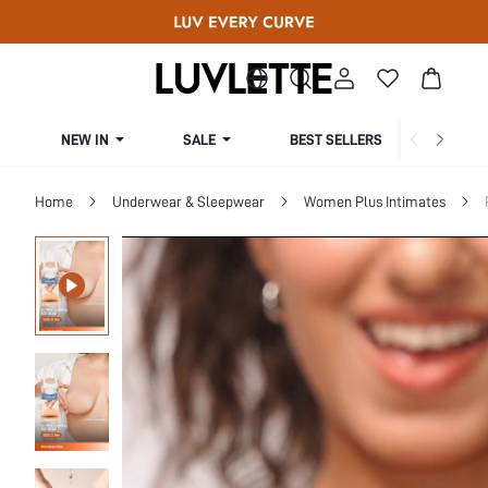
NEW IN
SALE
BEST SELLERS
CUR
Home
Underwear & Sleepwear
Women Plus Intimates