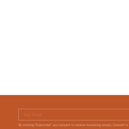
Your Email
By clicking "Subscribe", you consent to receive marketing emails. Consent is