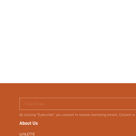
Your Email
By clicking "Subscribe", you consent to receive marketing emails. Consent is
About Us
LUVLETTE