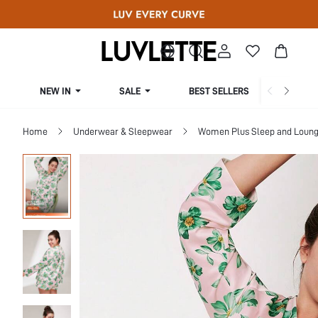
NEW IN
SALE
BEST SELLERS
CUR
Home
Underwear & Sleepwear
Women Plus Sleep and Loun