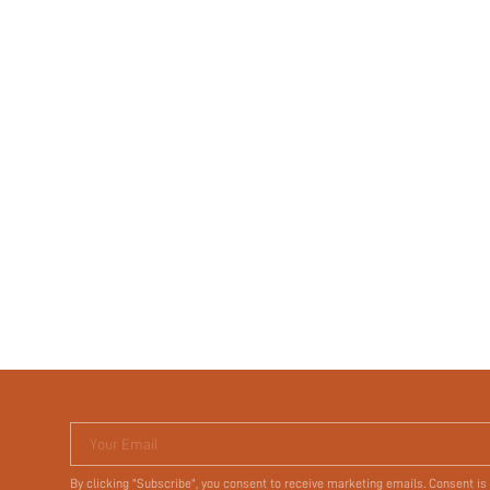
Your Email
By clicking "Subscribe", you consent to receive marketing emails. Consent is