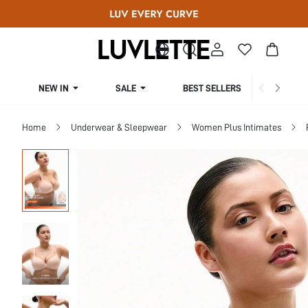
NEW IN
SALE
BEST SELLERS
CUR
Home
Underwear & Sleepwear
Women Plus Intimates