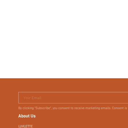
Your Email
By clicking "Subscribe", you consent to receive marketing emails. Consent is
About Us
LUVLETTE