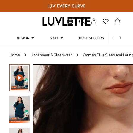
NEW IN
SALE
BEST SELLERS
CUR
Home
Underwear & Sleepwear
Women Plus Sleep and Loun