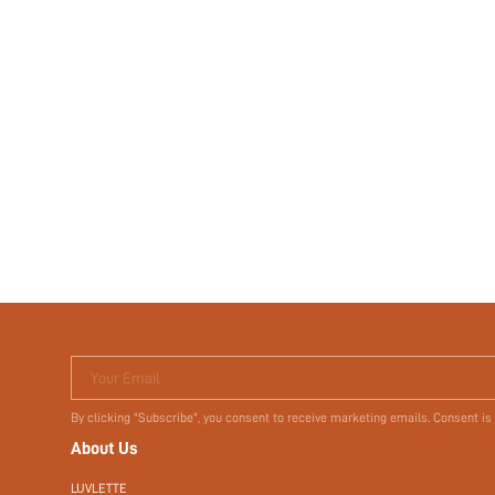
Your Email
By clicking "Subscribe", you consent to receive marketing emails. Consent is
About Us
LUVLETTE