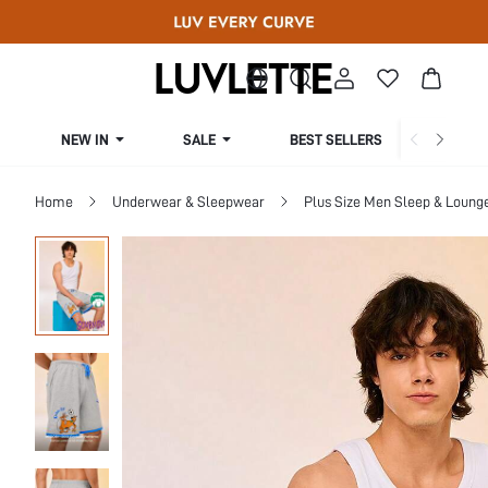
NEW IN
SALE
BEST SELLERS
CUR
Home
Underwear & Sleepwear
Plus Size Men Sleep & Loung