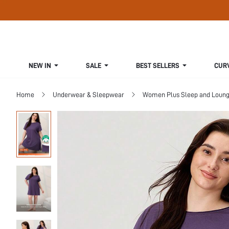
NEW IN
SALE
BEST SELLERS
CUR
Home
Underwear & Sleepwear
Women Plus Sleep and Loun