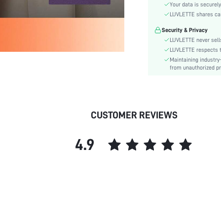
Color:
Your data is securely
Sleeve Type:
LUVLETTE shares card
Material:
Security & Privacy
Festivals:
LUVLETTE never sells
Type:
LUVLETTE respects th
Maintaining industry
Fit Type:
from unauthorized pr
Care Instructions:
Belt:
Length:
Placket type:
CUSTOMER REVIEWS
Pattern Type:
Style:
4.9
Features:
Season:
Pockets:
Body:
Underwear & Sleepwear
Users:
Sheer: