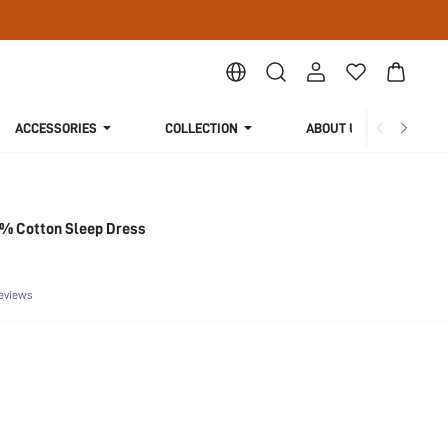
ACCESSORIES
COLLECTION
ABOUT US
0% Cotton Sleep Dress
eviews