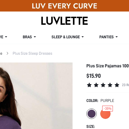
VE
BRAS
SLEEP & LOUNGE
PANTIES
ge
Plus Size Sleep Dresses
Plus Size Pajamas 10
$15.90
23 R
COLOR:
PURPLE
-35%
SIZE: