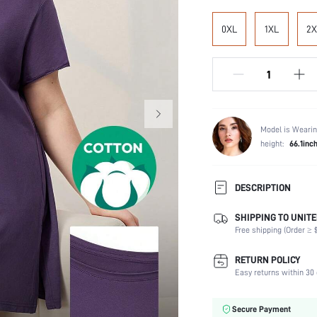
0XL
1XL
2X
Model is Wearin
height:
66.1inc
DESCRIPTION
SHIPPING TO UNITE
Composition:
Free shipping (Order ≥ $
Sleeve Length:
Scenes:
RETURN POLICY
Neckline:
Easy returns within 30 
Number of Pieces:
Fabric Elasticity:
Secure Payment