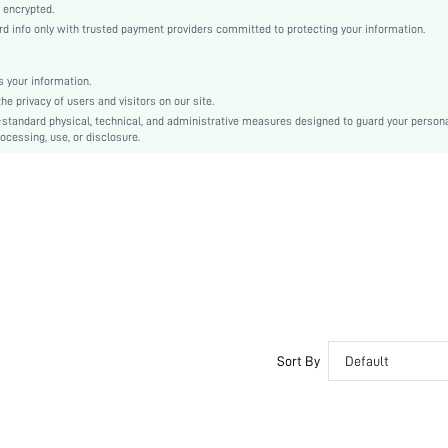
Purple
 encrypted.
 info only with trusted payment providers committed to protecting your information.
Drop Shoulder
Knitted Fabric
Christmas, Halloween, Thanksgiving Day, Back-to-School, Valentine's Day, Ramadan, Eid
 your information.
e privacy of users and visitors on our site.
Nightgowns
-standard physical, technical, and administrative measures designed to guard your person
Oversized
ocessing, use, or disclosure.
Machine wash, do not dry clean
No
Knee Length
Pullovers
Plain
Casual-Young, Casual-Woman
Sleep
Fall, Spring, Summer, Winter
No
Sort By
Default
Unlined
Couple, Maternity, Nurse, Teen, Bride, Bridesmaid, Bestie
No