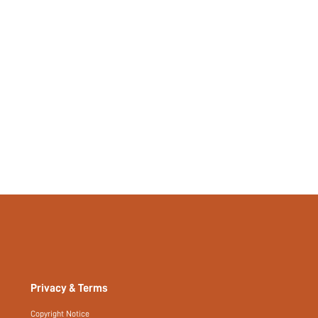
si260107105131771560097
484809561
Privacy & Terms
Copyright Notice