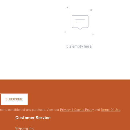
skc:
id:
It is empty here.
SUBSCRIBE
 not a condition of any purchase. View our
Privacy & Cookie Policy
and
Terms Of Use
.
Customer Service
Shipping Info