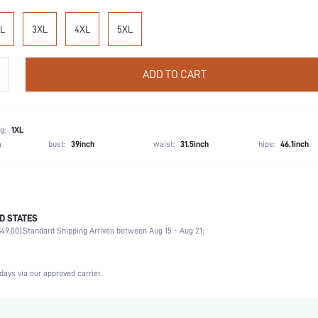
L
3XL
4XL
5XL
ADD TO CART
g:
1XL
h
bust:
39inch
waist:
31.5inch
hips:
46.1inch
D STATES
100% Cotton
49.00).
Standard Shipping Arrives between Aug 15 - Aug 21;
Short Sleeve
Wedding, Vacation, Party, Birthday, Music Festival, Sports, Date
Round Neck
days via our approved carrier.
1 Piece Set
Non-Stretch