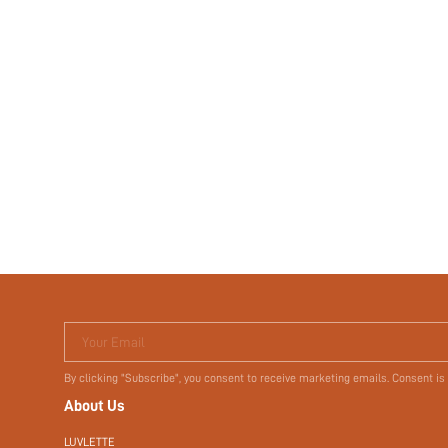
Your Email
By clicking "Subscribe", you consent to receive marketing emails. Consent is
About Us
LUVLETTE