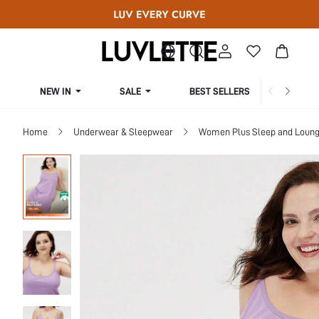
NEW IN
SALE
BEST SELLERS
CUR
Home
Underwear & Sleepwear
Women Plus Sleep and Loun