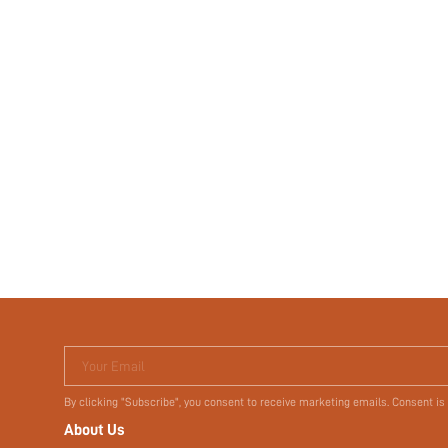
Your Email
By clicking "Subscribe", you consent to receive marketing emails. Consent is
About Us