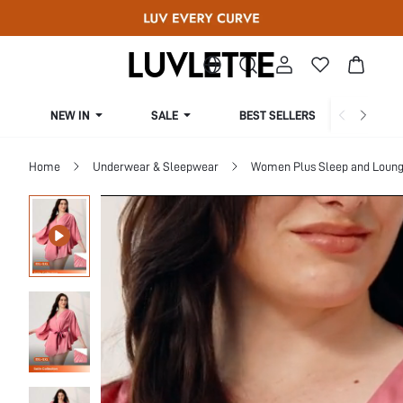
NEW IN
SALE
BEST SELLERS
CUR
Home
Underwear & Sleepwear
Women Plus Sleep and Loun