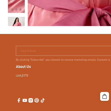
Your Email
By clicking "Subscribe", you consent to receive marketing emails. Consent is
About Us
LUVLETTE