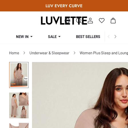
NEW IN
SALE
BEST SELLERS
CUR
Home
Underwear & Sleepwear
Women Plus Sleep and Loun