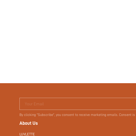
Your Email
By clicking "Subscribe", you consent to receive marketing emails. Consent is
About Us
LUVLETTE