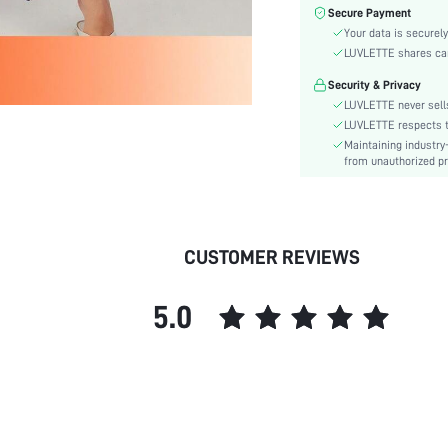
Care Instructions:
Secure Payment
Style:
Your data is securely
Features:
LUVLETTE shares card
Season:
Security & Privacy
Underwear & Sleepwear
LUVLETTE never sells
Users:
LUVLETTE respects th
Body:
Maintaining industry
from unauthorized pr
Composition:
Sleeve Length:
Color:
Sleeve Type:
CUSTOMER REVIEWS
Material:
Type:
5.0
Details:
Fabric quality features:
Fit Type:
Belt:
Length:
Pattern Type: