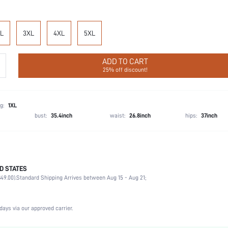
L
3XL
4XL
5XL
ADD TO CART
25% off discount!
g:
1XL
bust:
35.4inch
waist:
26.8inch
hips:
37inch
D STATES
Late Fall (10-17/50-63)
49.00).
Standard Shipping Arrives between Aug 15 - Aug 21;
Party, Birthday, Home, Daily, Private Party
Lapel
2 Piece Set
days via our approved carrier.
Slight Stretch