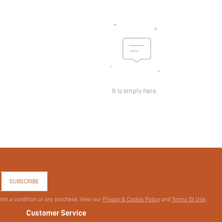
Pockets:
Sheer:
skc:
id:
It is empty here.
SUBSCRIBE
 not a condition of any purchase. View our
Privacy & Cookie Policy
and
Terms Of Use
.
Customer Service