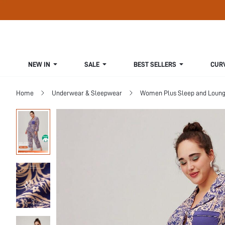
NEW IN
SALE
BEST SELLERS
CUR
Home
Underwear & Sleepwear
Women Plus Sleep and Loun