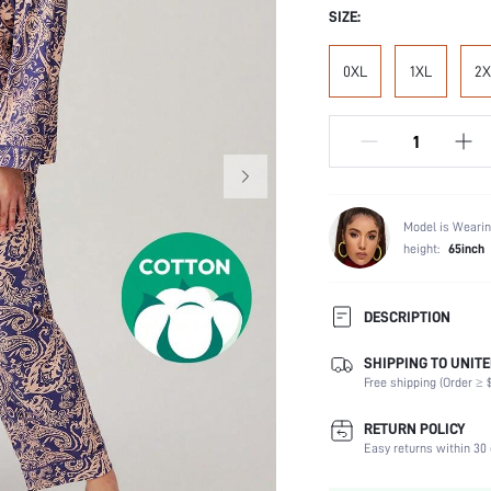
SIZE:
0XL
1XL
2X
Model is Wearin
height:
65inch
DESCRIPTION
SHIPPING TO UNITE
Temperature:
Free shipping (Order ≥ $
Scenes:
Neckline:
RETURN POLICY
Number of Pieces:
Easy returns within 30 
Fabric Elasticity: