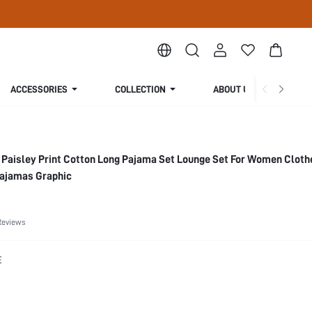
ACCESSORIES
COLLECTION
ABOUT US
Paisley Print Cotton Long Pajama Set Lounge Set For Women Cloth
ajamas Graphic
Reviews
E