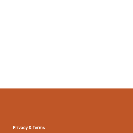
Yes
No
si2409039721869206
47436681
Privacy & Terms