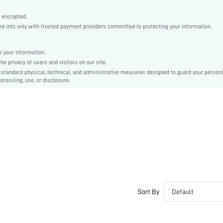
Machine wash, do not dry clean
Romantic, Romantic
 encrypted.
 info only with trusted payment providers committed to protecting your information.
Sleep
Spring/Fall, Fall/Winter
 your information.
Teen, Family
e privacy of users and visitors on our site.
Unlined, Unlined
-standard physical, technical, and administrative measures designed to guard your person
ocessing, use, or disclosure.
95% Cotton, 5% Elastane, 95% Cotton, 5% Elastane
Long Sleeve
Blue and White
Regular Sleeve
Knitted Fabric, Knitted Fabric
Pant Sets
Pocket, Contrast Binding, Button Front
Dimensional Stability
Loose
No
Sort By
Default
Long, Regular
Plants, Textured Pattern