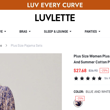
VE
BRAS
SLEEP & LOUNGE
PANTIES
ge
Plus Size Pajama Sets
Plus Size Women Plus 
And Summer Cotton P
$27.68
$36.90
-25%
184 
COLOR:
BLUE AND WHIT
-25%