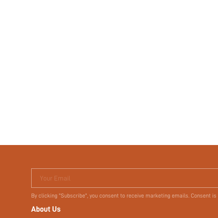
Your Email
By clicking "Subscribe", you consent to receive marketing emails. Consent is
About Us