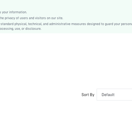
Christmas, Halloween, Thanksgiving Day, Back-to-School, Valentine's Day
Molded
 your information.
e privacy of users and visitors on our site.
Backless
-standard physical, technical, and administrative measures designed to guard your person
Machine wash, do not dry clean
ocessing, use, or disclosure.
Underwire
Micro Crop
Casual-Comfy, Casual-Casual
Push Up, No Show
Non Removable Padding
Removable Straps
Couple, Teen, Bride, Bridesmaid, Bestie
No
si2412111084146860
Sort By
Default
52726173