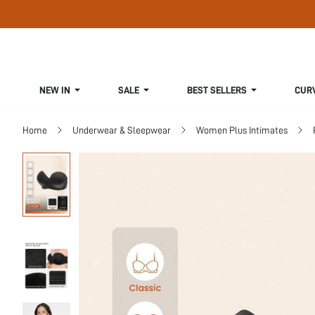
NEW IN
SALE
BEST SELLERS
CUR
Home
Underwear & Sleepwear
Women Plus Intimates