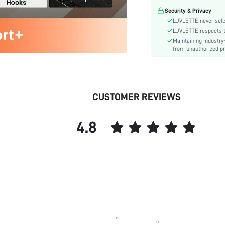
Festivals:
Security & Privacy
Lining Level:
LUVLETTE never sells
Details:
LUVLETTE respects th
Maintaining industry
Care Instructions:
from unauthorized pr
Wires:
Length:
Style:
Features:
CUSTOMER REVIEWS
Chest pad:
Straps Type:
4.8
Underwear & Sleepwear
Users:
Sheer:
skc:
id: