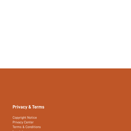
Privacy & Terms
Copyright Notice
Privacy Center
Terms & Conditions