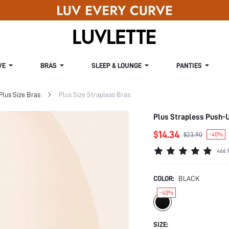
VE
BRAS
SLEEP & LOUNGE
PANTIES
Plus Size Bras
Plus Size Strapless Bras
Plus Strapless Push-
$14.34
$23.90
-40%
466 
COLOR:
BLACK
-40%
SIZE: