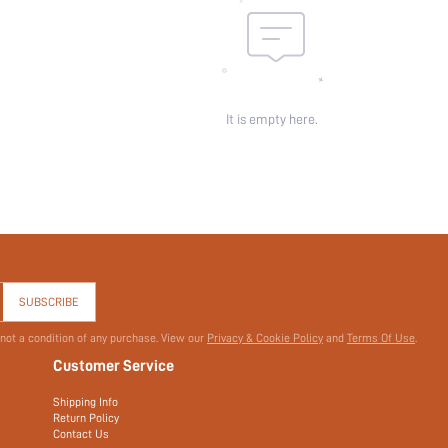
It is empty here.
SUBSCRIBE
 not a condition of any purchase. View our
Privacy & Cookie Policy
and
Terms Of Use
.
Customer Service
Shipping Info
Return Policy
Contact Us