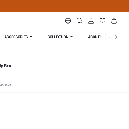
ACCESSORIES
COLLECTION
ABOUT US
Up Bra
Reviews