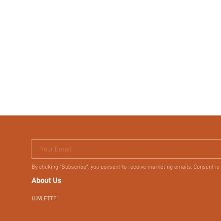
Your Email
By clicking "Subscribe", you consent to receive marketing emails. Consent is
About Us
LUVLETTE