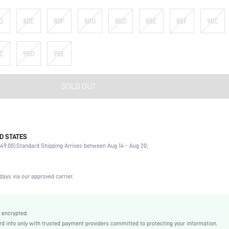
G
80E
80F
80G
85D
85E
85F
90C
C
95D
95E
SOLD OUT
D STATES
90% Polyamide, 10% Elastane
49.00).
Standard Shipping Arrives between Aug 14 - Aug 20;
Wedding, Vacation, Party, Birthday, Music Festival, Date, Office, Daily, Private Party
High Support
1 Piece Set
days via our approved carrier.
Medium Stretch
Black
Knitted Fabric
 encrypted.
 info only with trusted payment providers committed to protecting your information.
Strapless