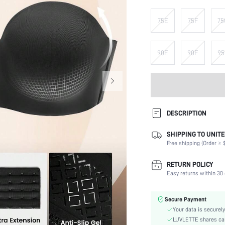
75E
75F
75
90E
90F
95
DESCRIPTION
SHIPPING TO UNITE
Composition:
Free shipping (Order ≥ $
Scenes:
Support:
RETURN POLICY
Number of Pieces:
Easy returns within 30 
Fabric Elasticity:
Color:
Secure Payment
Material:
Your data is securely
Bra Type:
LUVLETTE shares card