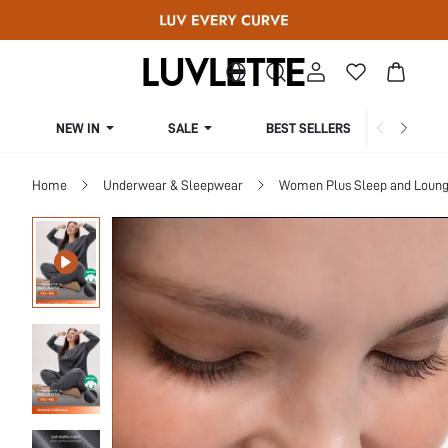
NEW IN
SALE
BEST SELLERS
CUR
Home
Underwear & Sleepwear
Women Plus Sleep and Loun