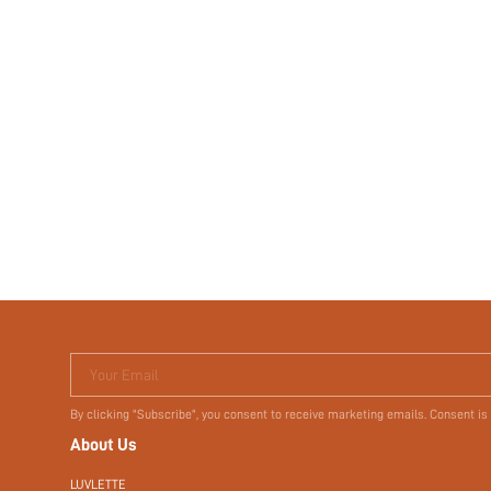
Your Email
By clicking "Subscribe", you consent to receive marketing emails. Consent is
About Us
LUVLETTE