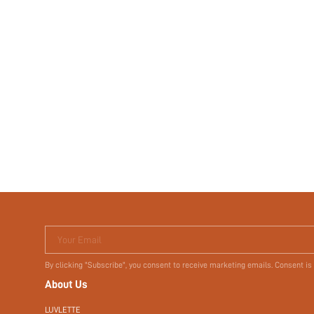
Your Email
By clicking "Subscribe", you consent to receive marketing emails. Consent is
About Us
LUVLETTE