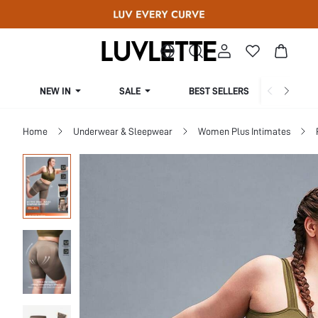
NEW IN
SALE
BEST SELLERS
CUR
Home
Underwear & Sleepwear
Women Plus Intimates