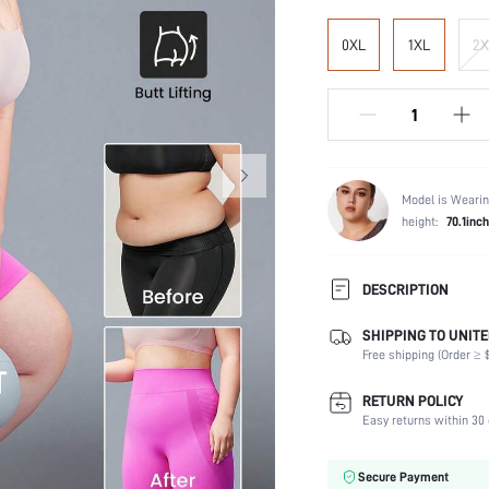
0XL
1XL
2X
Model is Wearin
height:
70.1inch
DESCRIPTION
SHIPPING TO UNITE
Composition:
Free shipping (Order ≥ $
Scenes:
Fabric Elasticity:
RETURN POLICY
Color:
Easy returns within 30 
Support Level:
Material:
Secure Payment