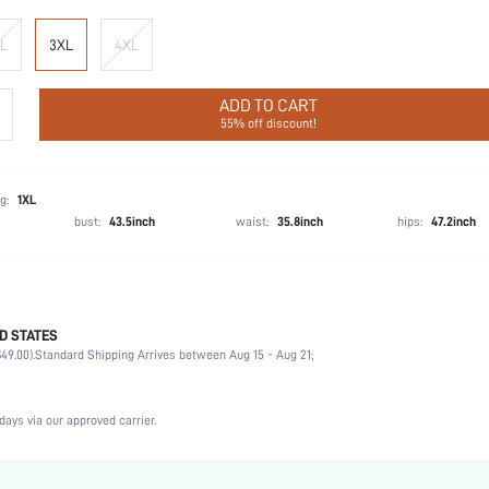
L
3XL
4XL
ADD TO CART
55% off discount!
g:
1XL
bust:
43.5inch
waist:
35.8inch
hips:
47.2inch
D STATES
93% Polyamide, 7% Elastane
49.00).
Standard Shipping Arrives between Aug 15 - Aug 21;
Music Festival, Gym & Fitness
Medium Stretch
Hot Pink
days via our approved carrier.
Medium
Fabric