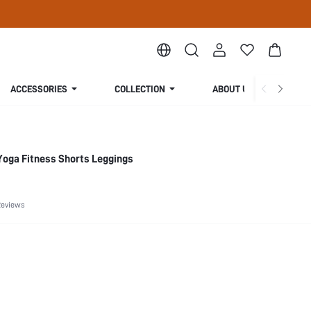
ACCESSORIES
COLLECTION
ABOUT US
Yoga Fitness Shorts Leggings
Reviews