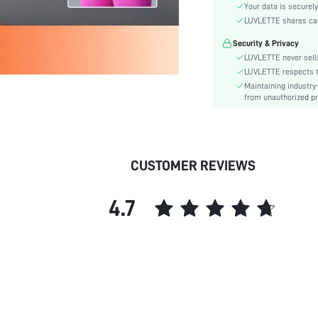
Waist Line:
Your data is securely
Festivals:
LUVLETTE shares card
Type:
Security & Privacy
Target:
LUVLETTE never sells
Fabric quality features:
LUVLETTE respects th
Maintaining industry
Care Instructions:
from unauthorized pr
Length:
Style:
Features:
Underwear & Sleepwear
CUSTOMER REVIEWS
Users:
Sheer:
4.7
skc:
id: