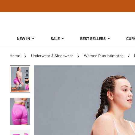
NEW IN
SALE
BEST SELLERS
CUR
Home
Underwear & Sleepwear
Women Plus Intimates