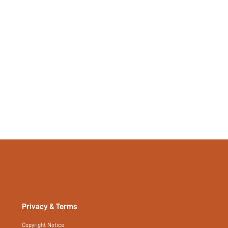
Privacy & Terms
Copyright Notice