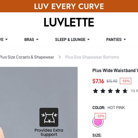
VE
BRAS
SLEEP & LOUNGE
PANTIES
Plus Size Corsets & Shapewear
Plus Size Shapewear Bottoms
Plus Wide Waistband 
$7.16
$15.90
-55%
176 
COLOR:
HOT PINK
-55%
SIZE: