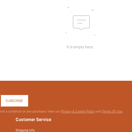
It is empty here.
SUBSCRIBE
 not a condition of any purchase. View our
Privacy & Cookie Policy
and
Terms Of Use
.
Customer Service
Shipping Info