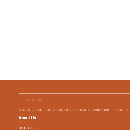
Your Email
By clicking "Subscribe", you consent to receive marketing emails. Consent is
About Us
LUVLETTE