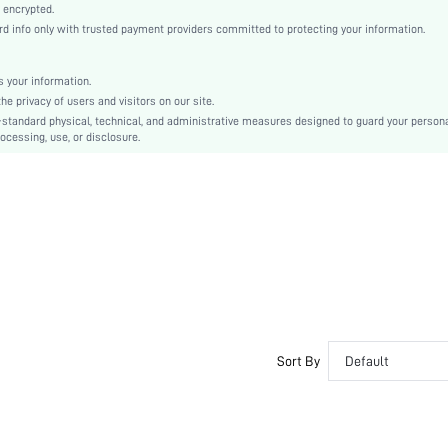
High Waist
 encrypted.
 info only with trusted payment providers committed to protecting your information.
Christmas, Halloween, Thanksgiving Day, Back-to-School, Valentine's Day
Shorts
Butt, Tummy, Waist
 your information.
e privacy of users and visitors on our site.
Dimensional Stability, Crocking Fastness
-standard physical, technical, and administrative measures designed to guard your person
Machine wash, do not dry clean
ocessing, use, or disclosure.
Bermuda shorts
Casual-Comfy, Casual-Sporty
Seamless
Couple, Teen, Bride, Bridesmaid, Bestie
No
si25022635288629754
68971456
Sort By
Default