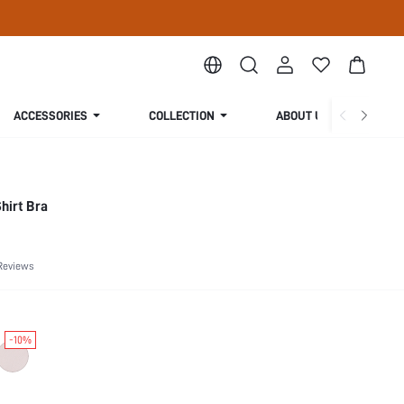
ACCESSORIES
COLLECTION
ABOUT US
hirt Bra
Reviews
-10%