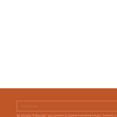
Your Email
By clicking "Subscribe", you consent to receive marketing emails. Consent is