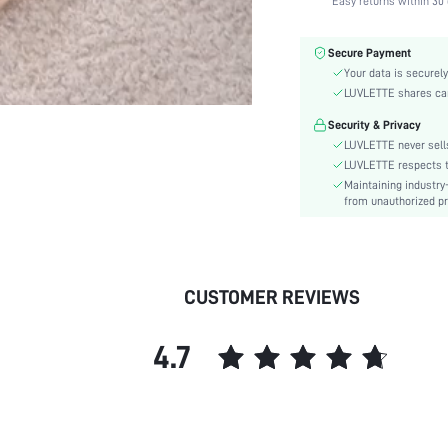
Easy returns within 30 
Fabric Elasticity:
Color:
Secure Payment
Material:
Your data is securely
Bra Type:
LUVLETTE shares card
Festivals:
Security & Privacy
Lining Level:
LUVLETTE never sells
Details:
LUVLETTE respects th
Maintaining industry
Care Instructions:
from unauthorized pr
Wires:
Length:
Style:
Features:
CUSTOMER REVIEWS
Chest pad:
Straps Type:
4.7
Underwear & Sleepwear
Users:
Sheer:
skc:
id: