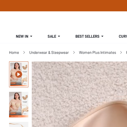
NEW IN
SALE
BEST SELLERS
CUR
Home
Underwear & Sleepwear
Women Plus Intimates