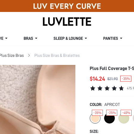
VE
BRAS
SLEEP & LOUNGE
PANTIES
Plus Size Bras
Plus Size Bras & Bralettes
Plus Full Coverage T-S
$14.24
$21.90
-35%
475 
COLOR:
APRICOT
-35%
-25%
-40%
SIZE: