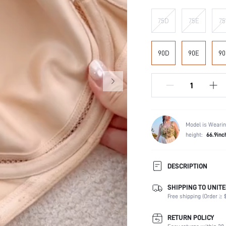
75D
75E
75
90D
90E
90
Model is Wearin
height:
66.9inc
DESCRIPTION
SHIPPING TO UNITE
Composition:
Free shipping (Order ≥ $
Scenes:
Support:
RETURN POLICY
Number of Pieces: