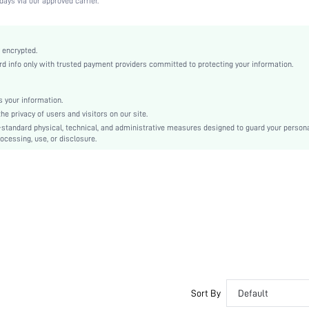
days via our approved carrier.
Medium Stretch
Apricot
Knitted Fabric
 encrypted.
 info only with trusted payment providers committed to protecting your information.
T-Shirt Bra
Christmas, Halloween, Thanksgiving Day, Back-to-School, Valentine's Day, Ramadan, Eid
Lightly Lined
 your information.
e privacy of users and visitors on our site.
Backless, Cup Detail
-standard physical, technical, and administrative measures designed to guard your person
Machine wash, do not dry clean
ocessing, use, or disclosure.
Underwire
Micro Crop
Casual-Comfy, Fantasy-Elegant, Casual-Casual
Push Up
Non Removable Padding
Adjustable Straps
Couple, Teen, Bride, Bridesmaid, Bestie
No
si25061372725100268
Sort By
Default
150036684