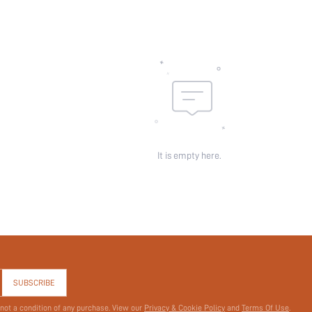
It is empty here.
SUBSCRIBE
 not a condition of any purchase. View our
Privacy & Cookie Policy
and
Terms Of Use
.