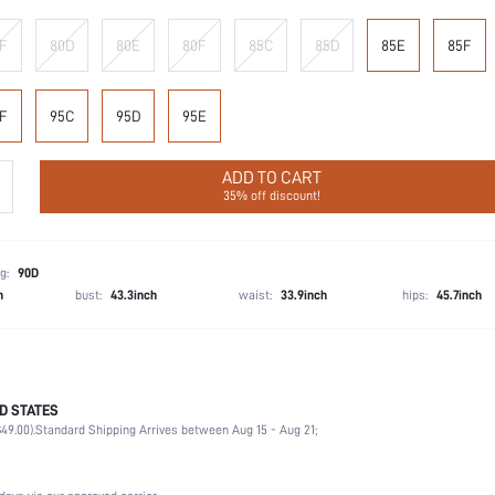
F
80D
80E
80F
85C
85D
85E
85F
F
95C
95D
95E
ADD TO CART
35% off discount!
g:
90D
h
bust:
43.3inch
waist:
33.9inch
hips:
45.7inch
D STATES
90% Polyamide, 10% Elastane
49.00).
Standard Shipping Arrives between Aug 15 - Aug 21;
Vacation, Date, Office, Home, Daily
Medium Support
1 Piece Set