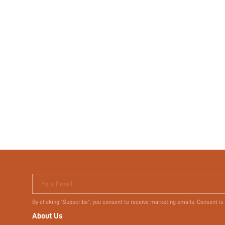
Your Email
By clicking "Subscribe", you consent to receive marketing emails. Consent is
About Us