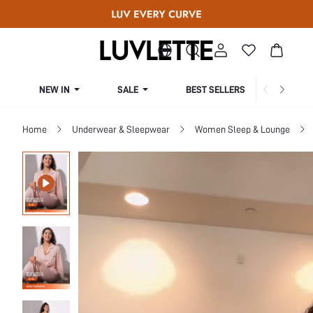
NEW IN
SALE
BEST SELLERS
CUR
Home
Underwear & Sleepwear
Women Sleep & Lounge