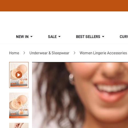
NEW IN
SALE
BEST SELLERS
CUR
Home
Underwear & Sleepwear
Women Lingerie Accessories