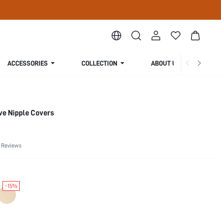
ACCESSORIES
COLLECTION
ABOUT US
ve Nipple Covers
 Reviews
-15%