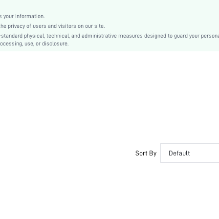
No Show
Silicone
 your information.
e privacy of users and visitors on our site.
Couple, Teen, Bride, Bridesmaid
-standard physical, technical, and administrative measures designed to guard your person
ocessing, use, or disclosure.
si2411064620166616
52918265
Sort By
Default