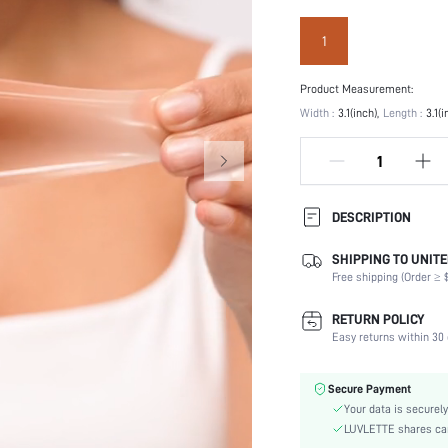
1
Product Measurement:
Width :
3.1(inch)
Length :
3.1(i
DESCRIPTION
SHIPPING TO UNITE
Festivals:
Free shipping (Order ≥ $
Type:
Details:
RETURN POLICY
Scenes:
Easy returns within 30 
Care Instructions:
Number of Pieces:
Secure Payment
Fabric Elasticity:
Your data is securely
Color:
LUVLETTE shares card