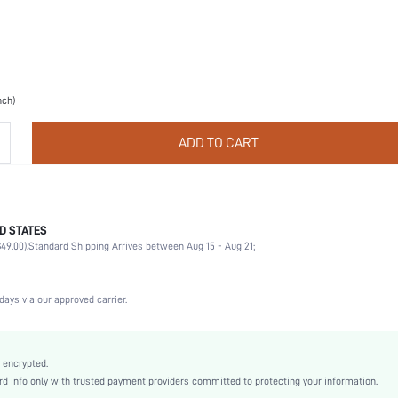
nch)
ADD TO CART
D STATES
Christmas, Halloween, Thanksgiving Day, Back-to-School, Valentine's Day
49.00).
Standard Shipping Arrives between Aug 15 - Aug 21;
Nipple Covers
Contrast Lace
Wedding, Party, Music Festival, Sports, Date, Home, Daily
days via our approved carrier.
Hand wash,do not dry clean
2 Piece Set
Slight Stretch
 encrypted.
 info only with trusted payment providers committed to protecting your information.
Almond