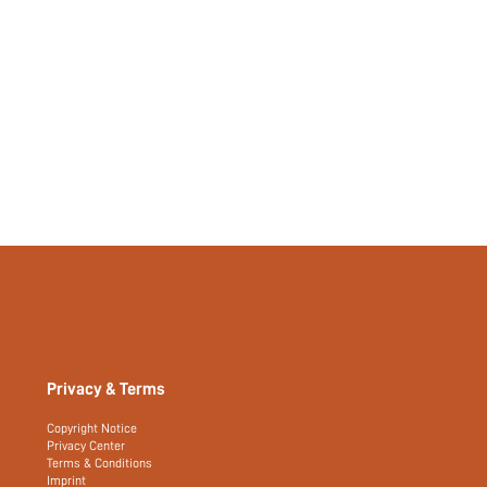
Privacy & Terms
Copyright Notice
Privacy Center
Terms & Conditions
Imprint