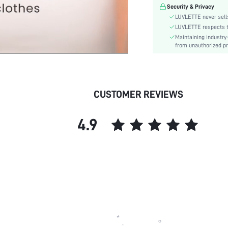
Features:
Security & Privacy
Material:
LUVLETTE never sells
Underwear & Sleepwear
LUVLETTE respects th
Users:
Maintaining industry
from unauthorized pr
skc:
id:
CUSTOMER REVIEWS
4.9