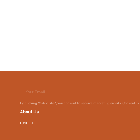
Your Email
By clicking "Subscribe", you consent to receive marketing emails. Consent is
About Us
LUVLETTE