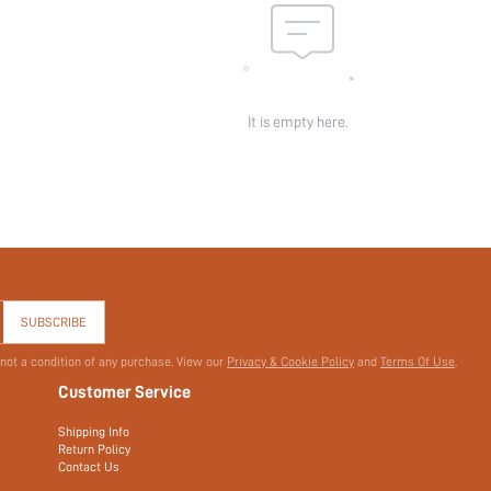
It is empty here.
SUBSCRIBE
 not a condition of any purchase. View our
Privacy & Cookie Policy
and
Terms Of Use
.
Customer Service
Shipping Info
Return Policy
Contact Us