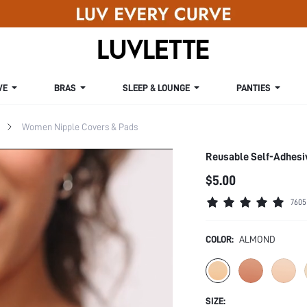
VE
BRAS
SLEEP & LOUNGE
PANTIES
Women Nipple Covers & Pads
Reusable Self-Adhesi
$5.00
7605
COLOR:
ALMOND
SIZE: