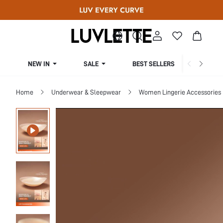
NEW IN
SALE
BEST SELLERS
CUR
Home
Underwear & Sleepwear
Women Lingerie Accessories