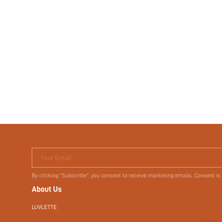
Your Email
By clicking "Subscribe", you consent to receive marketing emails. Consent is
About Us
LUVLETTE