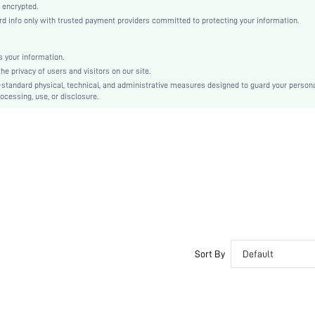
Yellow
 encrypted.
 info only with trusted payment providers committed to protecting your information.
Woven Fabric
Christmas, Halloween, Thanksgiving Day, Back-to-School, Valentine's Day
Slip Dress
 your information.
e privacy of users and visitors on our site.
Contrast Lace
-standard physical, technical, and administrative measures designed to guard your person
Loose
ocessing, use, or disclosure.
Machine wash, do not dry clean
No
Short
Pullovers
Elegant, Romantic, Romantic, Elegant
Fall, Spring, Summer, Winter
No
Maternity, Nurse, Teen, Bride, Bridesmaid, Bestie
Unlined
Sort By
Default
No
si2410141877661865
60560456