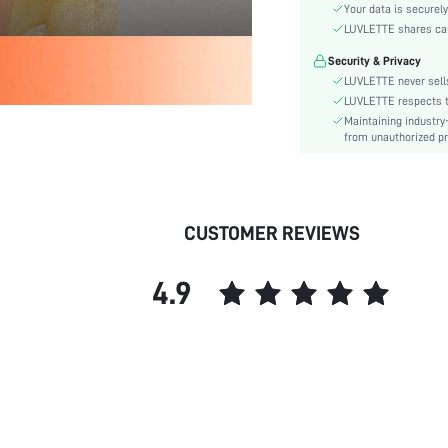
Color:
Your data is securely
Material:
LUVLETTE shares card
Festivals:
Security & Privacy
Type:
LUVLETTE never sells
Details:
LUVLETTE respects th
Maintaining industry
Fit Type:
from unauthorized pr
Care Instructions:
Belt:
Length:
Placket type:
CUSTOMER REVIEWS
Style:
Season:
4.9
Pockets:
Underwear & Sleepwear
Users:
Body:
Sheer:
skc:
id: