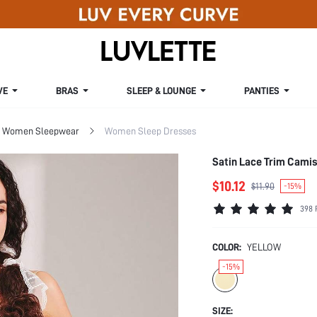
VE
BRAS
SLEEP & LOUNGE
PANTIES
Women Sleepwear
Women Sleep Dresses
Satin Lace Trim Cami
$10.12
$11.90
-15%
398 
COLOR:
YELLOW
-15%
SIZE: