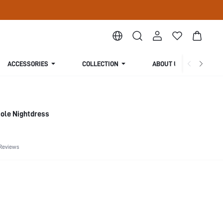
ACCESSORIES
COLLECTION
ABOUT US
sole Nightdress
Reviews