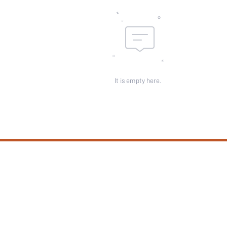
It is empty here.
SUBSCRIBE
 not a condition of any purchase. View our
Privacy & Cookie Policy
and
Terms Of Use
.
Customer Service
Shipping Info