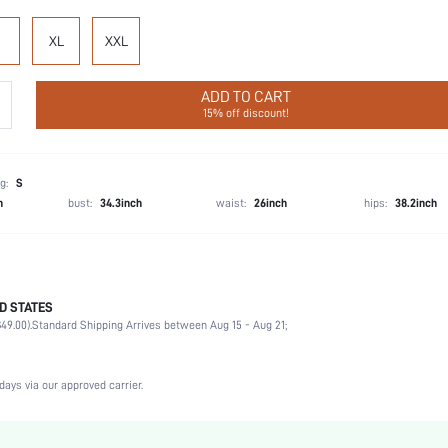
XL
XXL
ADD TO CART
15% off discount!
g:
S
h
bust:
34.3inch
waist:
26inch
hips:
38.2inch
D STATES
97% Polyester, 3% Elastane
49.00).
Standard Shipping Arrives between Aug 15 - Aug 21;
Sleeveless
Wedding, Vacation, Party, Birthday, Music Festival
Spaghetti Strap
days via our approved carrier.
1 Piece Set
Non-Stretch