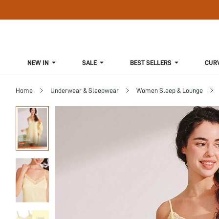
NEW IN
SALE
BEST SELLERS
CUR
Home
Underwear & Sleepwear
Women Sleep & Lounge