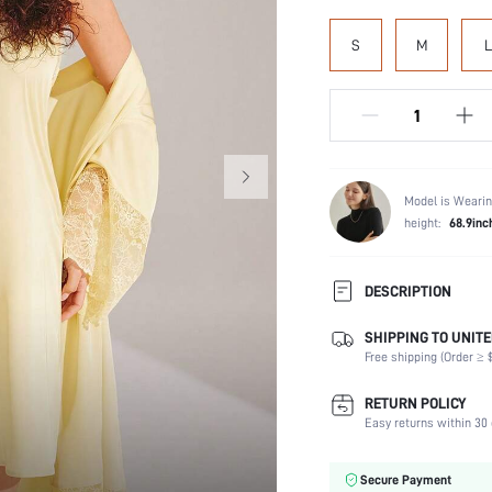
S
M
L
Model is Wearin
height:
68.9inc
DESCRIPTION
SHIPPING TO UNITE
Composition:
Free shipping (Order ≥ $
Sleeve Length:
Scenes:
RETURN POLICY
Neckline:
Easy returns within 30 
Number of Pieces:
Fabric Elasticity:
Secure Payment