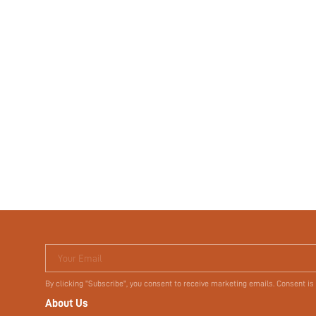
Your Email
By clicking "Subscribe", you consent to receive marketing emails. Consent is
About Us