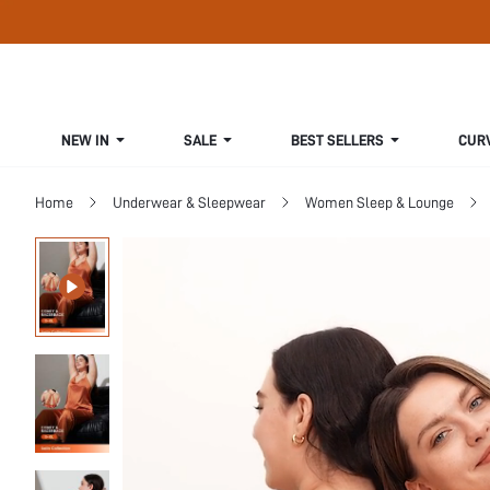
NEW IN
SALE
BEST SELLERS
CUR
Home
Underwear & Sleepwear
Women Sleep & Lounge