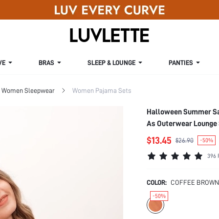
VE
BRAS
SLEEP & LOUNGE
PANTIES
Women Sleepwear
Women Pajama Sets
Halloween Summer Sat
As Outerwear Lounge
$13.45
$26.90
-50%
396 
COLOR:
COFFEE BROWN
-50%