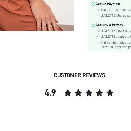
Fabric Elasticity:
Secure Payment
Color:
Your data is securely
Material:
LUVLETTE shares card
Waist Line:
Security & Privacy
Type:
LUVLETTE never sells
Details:
LUVLETTE respects th
Maintaining industry
Fit Type:
from unauthorized pr
Care Instructions:
Belt:
Lined For Added Warmth:
Length:
CUSTOMER REVIEWS
Pattern Type:
Style:
4.9
Features:
Season:
Pockets:
Underwear & Sleepwear
Users:
Body: