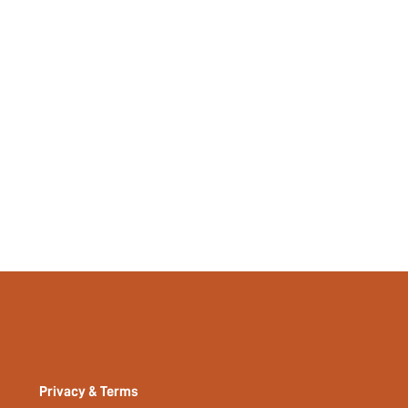
No
si2309219078477986
30986510
Privacy & Terms