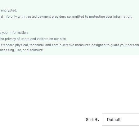
Slight Stretch
Coffee Brown
 encrypted.
 info only with trusted payment providers committed to protecting your information.
Satin, Satin
Natural(Mid Waist)
Pant Sets
 your information.
e privacy of users and visitors on our site.
Contrast Lace
-standard physical, technical, and administrative measures designed to guard your person
Loose
ocessing, use, or disclosure.
Machine wash, do not dry clean
Yes
No
Long, Regular
Plain
Elegant, Romantic, Romantic, Elegant
Sleep
Fall, Spring, Summer, Winter
No
Sort By
Default
Maternity, Nurse, Teen, Bride, Bridesmaid, Bestie
Unlined, Unlined