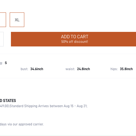
XL
ADD TO CART
50% off discount!
g:
S
bust:
34.6inch
waist:
24.8inch
hips:
35.8inch
D STATES
97% Polyester, 3% Elastane, 97% Polyester, 3% Elastane
49.00).
Standard Shipping Arrives between Aug 15 - Aug 21;
Party, Birthday, Home, Daily, Private Party
Sleeveless
Spaghetti Strap
days via our approved carrier.
2 Piece Set