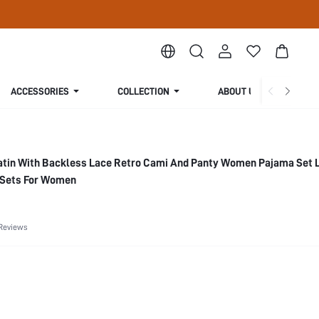
ACCESSORIES
COLLECTION
ABOUT US
in With Backless Lace Retro Cami And Panty Women Pajama Set L
 Sets For Women
Reviews