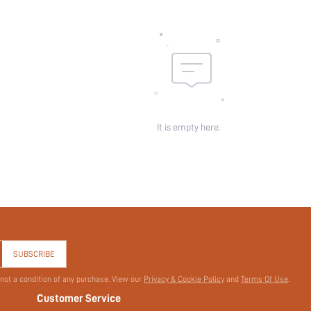
Sheer:
skc:
id:
It is empty here.
SUBSCRIBE
 not a condition of any purchase. View our
Privacy & Cookie Policy
and
Terms Of Use
.
Customer Service