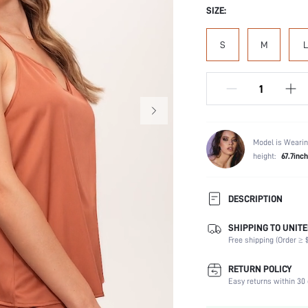
SIZE:
S
M
L
Model is Wearin
height:
67.7inch
DESCRIPTION
SHIPPING TO UNITE
Composition:
Free shipping (Order ≥ $
Scenes:
Sleeve Length:
RETURN POLICY
Neckline:
Easy returns within 30 
Number of Pieces: