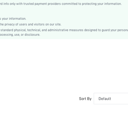
Knitted Fabric
Backless
 encrypted.
 info only with trusted payment providers committed to protecting your information.
Christmas, Halloween, Thanksgiving Day, Back-to-School, Valentine's Day, Pride Month
Molded
Backless
 your information.
e privacy of users and visitors on our site.
Washing Fastness
-standard physical, technical, and administrative measures designed to guard your person
Machine wash, do not dry clean
ocessing, use, or disclosure.
Wireless
Crop
Casual-Comfy, Casual-Sporty, Cute-Innocence, Cute-Sweet, Casual-Casual
Non Removable Padding
Adjustable Straps
Couple, Teen, Bride, Bridesmaid, Bestie
si2306267644444998
20098652
Sort By
Default