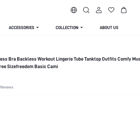
ACCESSORIES
COLLECTION
ABOUT US
ess Bra Backless Workout Lingerie Tube Tanktop Outfits Comfy Mu
Free Sizefreedom Basic Cami
 Reviews