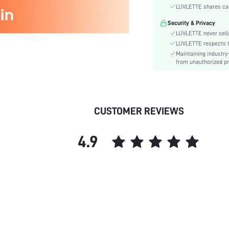
Material:
Secure Payment
Bra Type:
Your data is securely
Festivals:
LUVLETTE shares card
Lining Level:
Security & Privacy
Details:
LUVLETTE never sells
Fabric quality features:
LUVLETTE respects th
Maintaining industry
Care Instructions:
from unauthorized pr
Wires:
Length:
Style:
Chest pad:
CUSTOMER REVIEWS
Straps Type:
Underwear & Sleepwear
4.9
Users:
skc:
id: