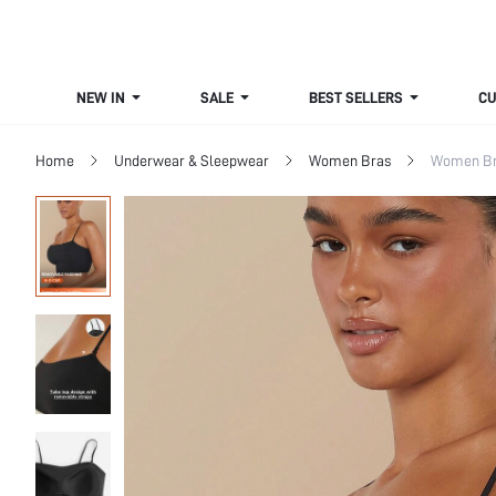
NEW IN
SALE
BEST SELLERS
CUR
Home
Underwear & Sleepwear
Women Bras
Women Bra