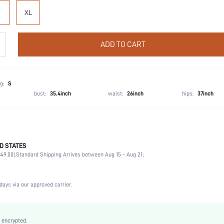
XL
ADD TO CART
g:
S
bust:
35.4inch
waist:
26inch
hips:
37inch
D STATES
80.2% Polyamide, 19.8% Elastane
49.00).
Standard Shipping Arrives between Aug 15 - Aug 21;
Wedding, Vacation, Party, Music Festival, Office, Home, Daily
Light Support
High Stretch
days via our approved carrier.
Black