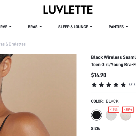
VE
BRAS
SLEEP & LOUNGE
PANTIES
s & Bralettes
Black Wireless Seaml
Teen Girl/Young Bra-
$14.90
8818
COLOR:
BLACK
-15%
-35%