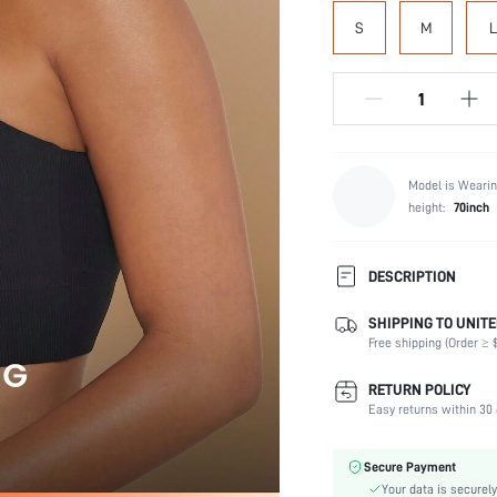
SIZE:
S
M
L
Model is Wearin
height:
70inch
DESCRIPTION
SHIPPING TO UNITE
Composition:
Free shipping (Order ≥ $
Scenes:
Support:
RETURN POLICY
Fabric Elasticity:
Easy returns within 30 
Color: